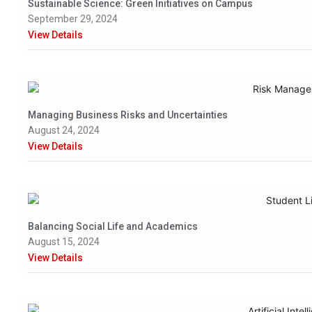
Sustainable Science: Green Initiatives on Campus
September 29, 2024
View Details
Managing Business Risks and Uncertainties
August 24, 2024
View Details
Balancing Social Life and Academics
August 15, 2024
View Details