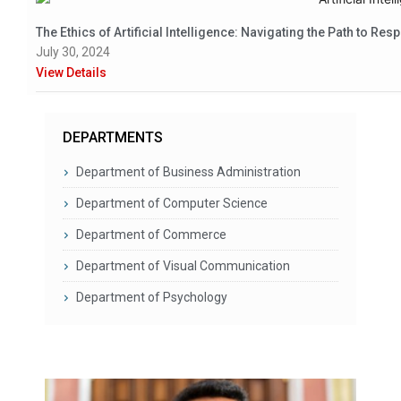
The Ethics of Artificial Intelligence: Navigating the Path to Res
July 30, 2024
View Details
DEPARTMENTS
Department of Business Administration
Department of Computer Science
Department of Commerce
Department of Visual Communication
Department of Psychology