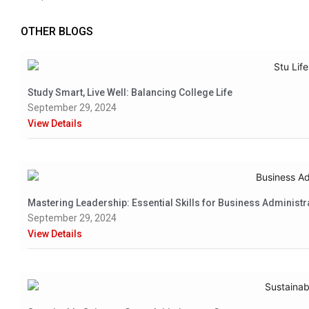
OTHER BLOGS
Study Smart, Live Well: Balancing College Life
September 29, 2024
View Details
Mastering Leadership: Essential Skills for Business Administr
September 29, 2024
View Details