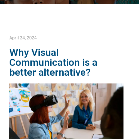
April 24, 2024
Why Visual
Communication is a
better alternative?