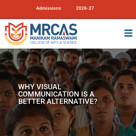
Admissions
2026-27
WHY VISUAL
COMMUNICATION IS A
BETTER ALTERNATIVE?