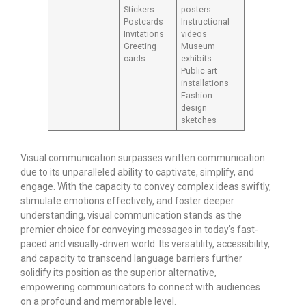
Stickers
posters
Postcards
Instructional
Invitations
videos
Greeting
Museum
cards
exhibits
Public art
installations
Fashion
design
sketches
Visual communication surpasses written communication
due to its unparalleled ability to captivate, simplify, and
engage. With the capacity to convey complex ideas swiftly,
stimulate emotions effectively, and foster deeper
understanding, visual communication stands as the
premier choice for conveying messages in today’s fast-
paced and visually-driven world. Its versatility, accessibility,
and capacity to transcend language barriers further
solidify its position as the superior alternative,
empowering communicators to connect with audiences
on a profound and memorable level.