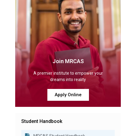
Join MRCAS
A premier institute to empower your
dreams into reality
Apply Online
Student Handbook