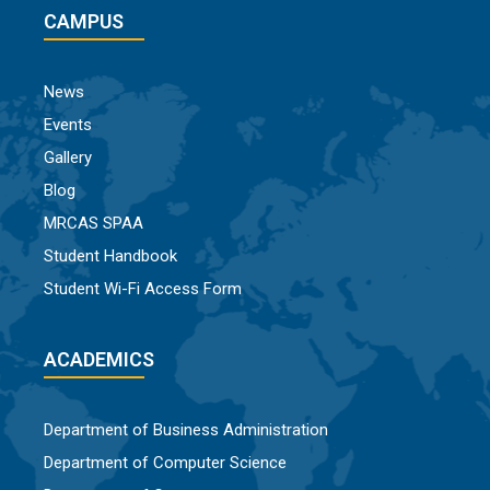
CAMPUS
News
Events
Gallery
Blog
MRCAS SPAA
Student Handbook
Student Wi-Fi Access Form
ACADEMICS
Department of Business Administration
Department of Computer Science