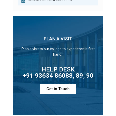
MRCAS Student Handbook
PLAN A VISIT
Plan a visit to our college to experience it first
hand.
HELP DESK
+91 93634 86088, 89, 90
Get in Touch