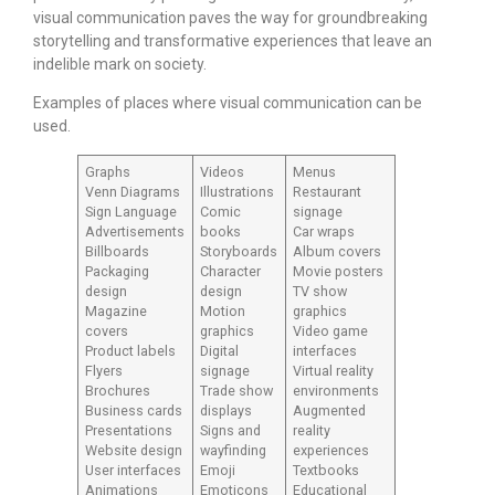
visual communication paves the way for groundbreaking
storytelling and transformative experiences that leave an
indelible mark on society.
Examples of places where visual communication can be
used.
Graphs
Videos
Menus
Venn Diagrams
Illustrations
Restaurant
Sign Language
Comic
signage
Advertisements
books
Car wraps
Billboards
Storyboards
Album covers
Packaging
Character
Movie posters
design
design
TV show
Magazine
Motion
graphics
covers
graphics
Video game
Product labels
Digital
interfaces
Flyers
signage
Virtual reality
Brochures
Trade show
environments
Business cards
displays
Augmented
Presentations
Signs and
reality
Website design
wayfinding
experiences
User interfaces
Emoji
Textbooks
Animations
Emoticons
Educational