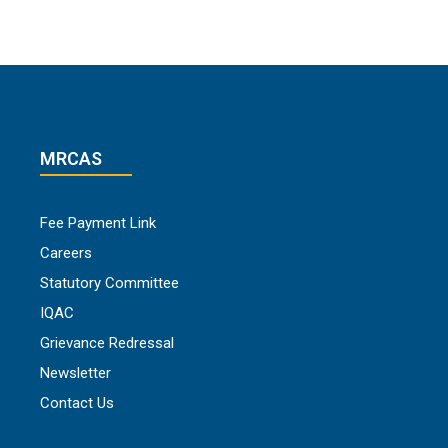
MRCAS
Fee Payment Link
Careers
Statutory Committee
IQAC
Grievance Redressal
Newsletter
Contact Us