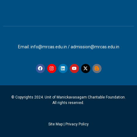
Email: info@mrcas.edu.in / admission@mrcas.edu.in
© Copyrights 2024. Unit of Manickavasagam Charitable Foundation.
All rights reserved.
Site Map
|
Privacy Policy