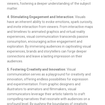
viewers, fostering a deeper understanding of the subject
matter.
4. Stimulating Engagement and Interaction:
Visuals
have an inherent ability to evoke emotions, spark curiosity,
and invite interaction from viewers. From interactive maps
and timelines to animated graphics and virtual reality
experiences, visual communication transcends passive
consumption, encouraging active engagement and
exploration. By immersing audiences in captivating visual
experiences, brands and storytellers can forge deeper
connections and leave a lasting impression on their
audiences.
5. Fostering Creativity and Innovation:
Visual
communication serves as a playground for creativity and
innovation, offering endless possibilities for expression
and experimentation. From graphic designers and
illustrators to animators and filmmakers, visual
communicators leverage their artistic talents to craft
compelling narratives that resonate with audiences on a
profound level. By pushing the boundaries of creativity,