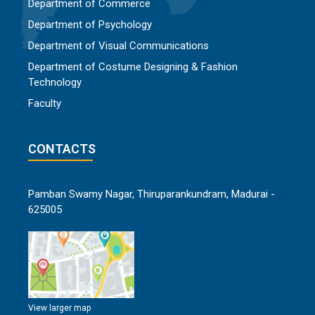
Department of Commerce
Department of Psychology
Department of Visual Communications
Department of Costume Designing & Fashion
Technology
Faculty
CONTACTS
Pamban Swamy Nagar, Thiruparankundram, Madurai -
625005
View larger map