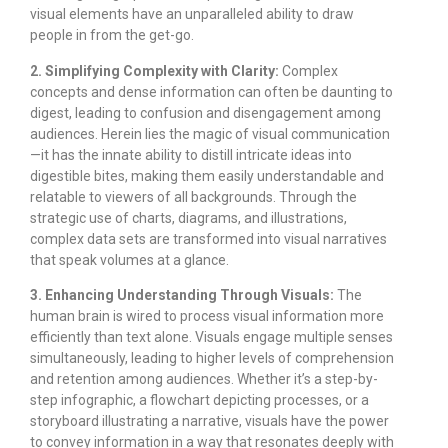
visual elements have an unparalleled ability to draw
people in from the get-go.
2. Simplifying Complexity with Clarity:
Complex
concepts and dense information can often be daunting to
digest, leading to confusion and disengagement among
audiences. Herein lies the magic of visual communication
—it has the innate ability to distill intricate ideas into
digestible bites, making them easily understandable and
relatable to viewers of all backgrounds. Through the
strategic use of charts, diagrams, and illustrations,
complex data sets are transformed into visual narratives
that speak volumes at a glance.
3. Enhancing Understanding Through Visuals:
The
human brain is wired to process visual information more
efficiently than text alone. Visuals engage multiple senses
simultaneously, leading to higher levels of comprehension
and retention among audiences. Whether it’s a step-by-
step infographic, a flowchart depicting processes, or a
storyboard illustrating a narrative, visuals have the power
to convey information in a way that resonates deeply with