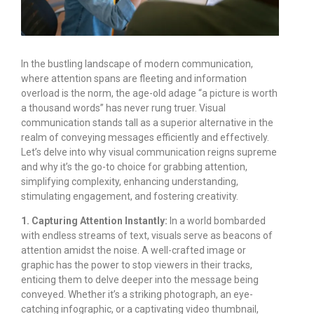
In the bustling landscape of modern communication,
where attention spans are fleeting and information
overload is the norm, the age-old adage “a picture is worth
a thousand words” has never rung truer. Visual
communication stands tall as a superior alternative in the
realm of conveying messages efficiently and effectively.
Let’s delve into why visual communication reigns supreme
and why it’s the go-to choice for grabbing attention,
simplifying complexity, enhancing understanding,
stimulating engagement, and fostering creativity.
1. Capturing Attention Instantly:
In a world bombarded
with endless streams of text, visuals serve as beacons of
attention amidst the noise. A well-crafted image or
graphic has the power to stop viewers in their tracks,
enticing them to delve deeper into the message being
conveyed. Whether it’s a striking photograph, an eye-
catching infographic, or a captivating video thumbnail,