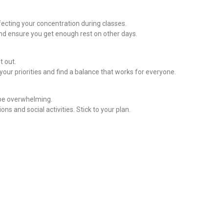
fecting your concentration during classes.
and ensure you get enough rest on other days.
t out.
ur priorities and find a balance that works for everyone.
 be overwhelming.
ns and social activities. Stick to your plan.