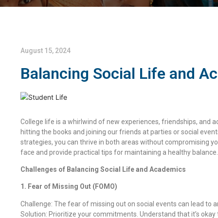
August 15, 2024
Balancing Social Life and A
College life is a whirlwind of new experiences, friendships, and
hitting the books and joining our friends at parties or social event
strategies, you can thrive in both areas without compromising you
face and provide practical tips for maintaining a healthy balance.
Challenges of Balancing Social Life and Academics
1. Fear of Missing Out (FOMO)
Challenge: The fear of missing out on social events can lead to a
Solution: Prioritize your commitments. Understand that it’s oka