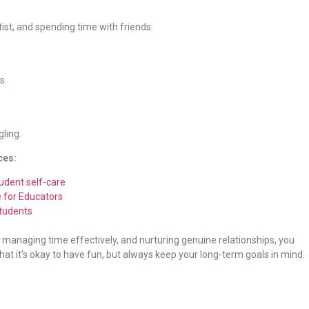
ntist, and spending time with friends.
s.
gling.
ces:
udent self-care
e for Educators
Students
es, managing time effectively, and nurturing genuine relationships, you
hat it’s okay to have fun, but always keep your long-term goals in mind.