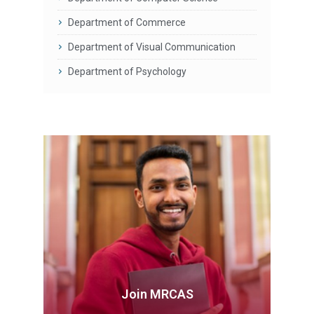
Department of Commerce
Department of Visual Communication
Department of Psychology
Join MRCAS