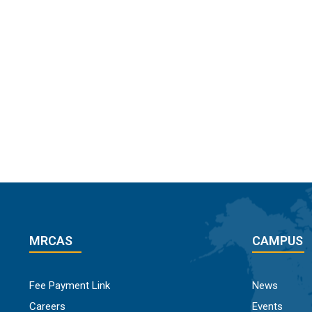
MRCAS
CAMPUS
Fee Payment Link
News
Careers
Events