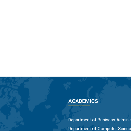
ACADEMICS
Department of Business Adminis
Department of Computer Scien