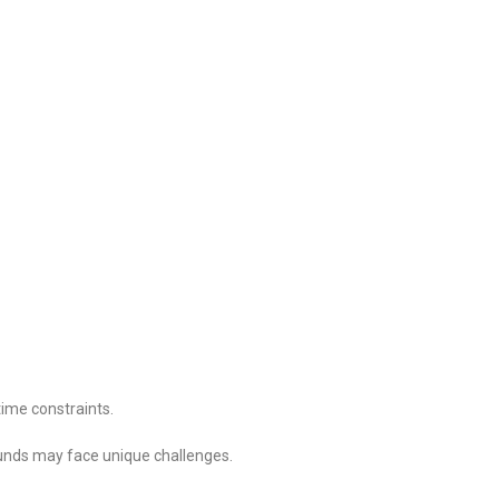
ime constraints.
unds may face unique challenges.