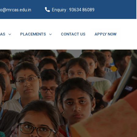
fo@mrcas.edu.in
Enquiry : 93634 86089
CAS
PLACEMENTS
CONTACT US
APPLY NOW