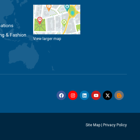
ations
ng & Fashion
View larger map
Site Map
|
Privacy Policy