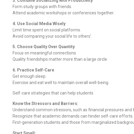
3. Combine Socializing with Productivity
Form study groups with friends.
Attend academic workshops or conferences together.
4. Use Social Media Wisely
Limit time spent on social platforms.
Avoid comparing your social life to others’.
5. Choose Quality Over Quantity
Focus on meaningful connections.
Quality friendships matter more than a large circle.
6. Practice Self-Care
Get enough sleep.
Exercise and eat well to maintain overall well-being.
Self-care strategies that can help students
Know the Stressors and Barriers:
Understand common stressors, such as financial pressures and t
Recognize that academic demands can hinder self-care efforts.
First-generation students and those from marginalized backgro
Start Small: