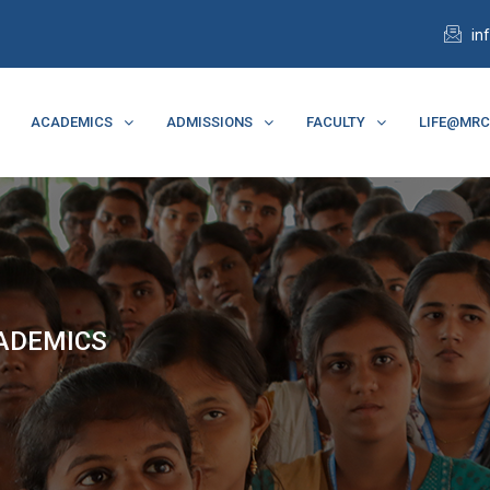
in
ACADEMICS
ADMISSIONS
FACULTY
LIFE@MR
CADEMICS