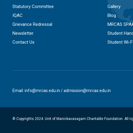
Statutory Committee
Gallery
IQAC
Blog
Grievance Redressal
MRCAS SPA
Newsletter
Student Han
Contact Us
Student Wi-
Email: info@mrcas.edu.in / admission@mrcas.edu.in
© Copyrights 2024. Unit of Manickavasagam Charitable Foundation. All ri