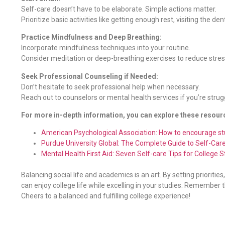
Self-care doesn’t have to be elaborate. Simple actions matter.
Prioritize basic activities like getting enough rest, visiting the de
Practice Mindfulness and Deep Breathing:
Incorporate mindfulness techniques into your routine.
Consider meditation or deep-breathing exercises to reduce stres
Seek Professional Counseling if Needed:
Don’t hesitate to seek professional help when necessary.
Reach out to counselors or mental health services if you’re strug
For more in-depth information, you can explore these resour
American Psychological Association: How to encourage st
Purdue University Global: The Complete Guide to Self-Car
Mental Health First Aid: Seven Self-care Tips for College 
Balancing social life and academics is an art. By setting prioriti
can enjoy college life while excelling in your studies. Remember t
Cheers to a balanced and fulfilling college experience!