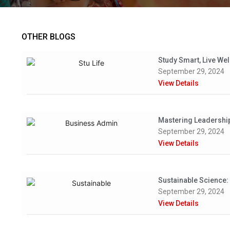
OTHER BLOGS
Study Smart, Live Wel
September 29, 2024
View Details
Mastering Leadership:
September 29, 2024
View Details
Sustainable Science:
September 29, 2024
View Details