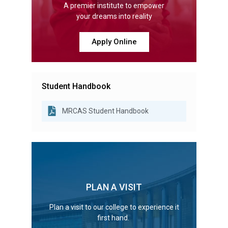
A premier institute to empower
your dreams into reality
Apply Online
Student Handbook
MRCAS Student Handbook
PLAN A VISIT
Plan a visit to our college to experience it
first hand.