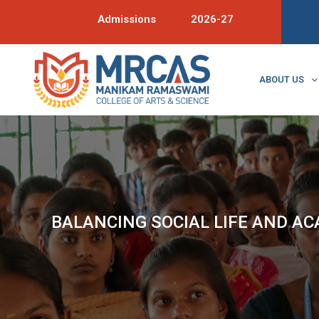
Admissions
2026-27
ABOUT US
BALANCING SOCIAL LIFE AND A