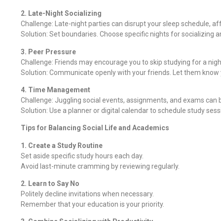
2. Late-Night Socializing
Challenge: Late-night parties can disrupt your sleep schedule, af
Solution: Set boundaries. Choose specific nights for socializing 
3. Peer Pressure
Challenge: Friends may encourage you to skip studying for a nigh
Solution: Communicate openly with your friends. Let them know yo
4. Time Management
Challenge: Juggling social events, assignments, and exams can
Solution: Use a planner or digital calendar to schedule study sessio
Tips for Balancing Social Life and Academics
1. Create a Study Routine
Set aside specific study hours each day.
Avoid last-minute cramming by reviewing regularly.
2. Learn to Say No
Politely decline invitations when necessary.
Remember that your education is your priority.