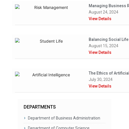
Managing Business Ri
August 24, 2024
View Details
Balancing Social Lif
August 15, 2024
View Details
The Ethics of Artifici
July 30, 2024
View Details
DEPARTMENTS
Department of Business Administration
Department of Computer Science