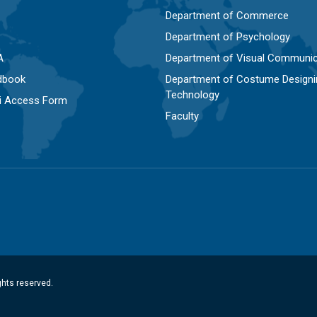
Department of Commerce
Department of Psychology
A
Department of Visual Communic
dbook
Department of Costume Designi
Technology
Fi Access Form
Faculty
ghts reserved.