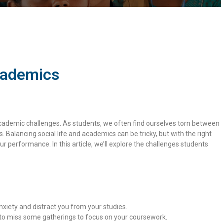
cademics
 academic challenges. As students, we often find ourselves torn between
s. Balancing social life and academics can be tricky, but with the right
r performance. In this article, we’ll explore the challenges students
nxiety and distract you from your studies.
y to miss some gatherings to focus on your coursework.