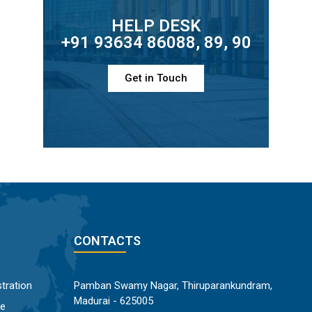
HELP DESK
+91 93634 86088, 89, 90
Get in Touch
CONTACTS
tration
Pamban Swamy Nagar, Thiruparankundram,
Madurai - 625005
ce