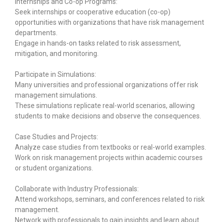
Internships and Co-op Programs:
Seek internships or cooperative education (co-op)
opportunities with organizations that have risk management
departments.
Engage in hands-on tasks related to risk assessment,
mitigation, and monitoring.
Participate in Simulations:
Many universities and professional organizations offer risk
management simulations.
These simulations replicate real-world scenarios, allowing
students to make decisions and observe the consequences.
Case Studies and Projects:
Analyze case studies from textbooks or real-world examples.
Work on risk management projects within academic courses
or student organizations.
Collaborate with Industry Professionals:
Attend workshops, seminars, and conferences related to risk
management.
Network with professionals to gain insights and learn about