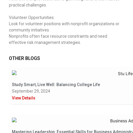
practical challenges.
Volunteer Opportunities:
Look for volunteer positions with nonprofit organizations or
community initiatives.
Nonprofits often face resource constraints and need
effective risk management strategies.
OTHER BLOGS
Study Smart, Live Well: Balancing College Life
September 29, 2024
View Details
Mastering Leadership: Essential Skills for Business Administr