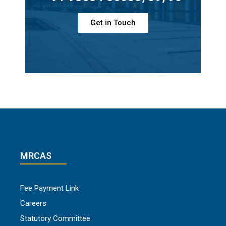
Get in Touch
MRCAS
Fee Payment Link
Careers
Statutory Committee