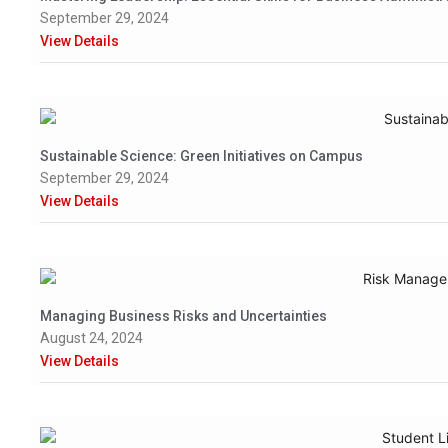
September 29, 2024
View Details
Sustainable Science: Green Initiatives on Campus
September 29, 2024
View Details
Managing Business Risks and Uncertainties
August 24, 2024
View Details