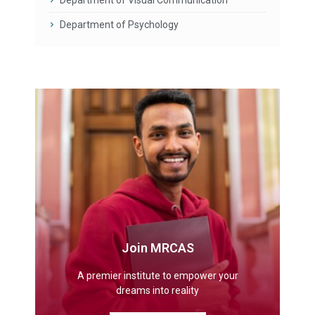
Department of Psychology
Join MRCAS
A premier institute to empower your
dreams into reality