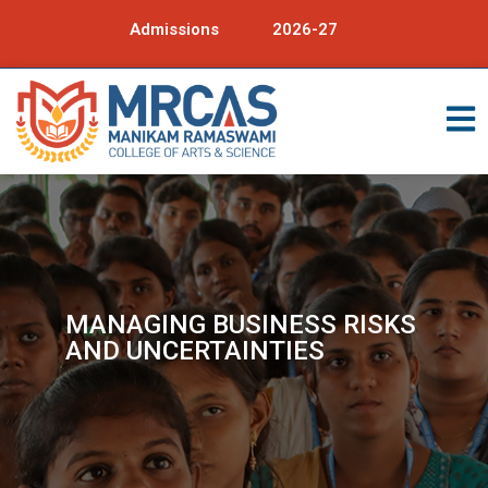
Admissions
2026-27
MANAGING BUSINESS RISKS
AND UNCERTAINTIES