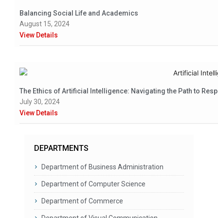
Balancing Social Life and Academics
August 15, 2024
View Details
The Ethics of Artificial Intelligence: Navigating the Path to Res
July 30, 2024
View Details
DEPARTMENTS
Department of Business Administration
Department of Computer Science
Department of Commerce
Department of Visual Communication