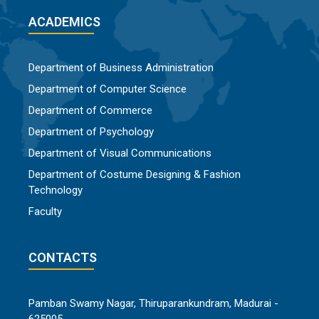
ACADEMICS
Department of Business Administration
Department of Computer Science
Department of Commerce
Department of Psychology
Department of Visual Communications
Department of Costume Designing & Fashion
Technology
Faculty
CONTACTS
Pamban Swamy Nagar, Thiruparankundram, Madurai -