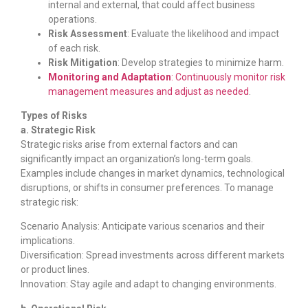
internal and external, that could affect business
operations.
Risk Assessment
: Evaluate the likelihood and impact
of each risk.
Risk Mitigation
: Develop strategies to minimize harm.
Monitoring and Adaptation
: Continuously monitor risk
management measures and adjust as needed
.
Types of Risks
a. Strategic Risk
Strategic risks arise from external factors and can
significantly impact an organization’s long-term goals.
Examples include changes in market dynamics, technological
disruptions, or shifts in consumer preferences. To manage
strategic risk:
Scenario Analysis: Anticipate various scenarios and their
implications.
Diversification: Spread investments across different markets
or product lines.
Innovation: Stay agile and adapt to changing environments.