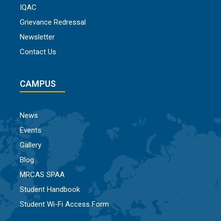
IQAC
Grievance Redressal
Newsletter
Contact Us
CAMPUS
News
Events
Gallery
Blog
MRCAS SPAA
Student Handbook
Student Wi-Fi Access Form