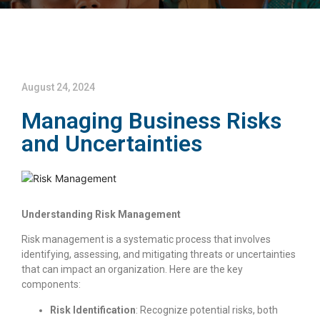
August 24, 2024
Managing Business Risks
and Uncertainties
Understanding Risk Management
Risk management is a systematic process that involves
identifying, assessing, and mitigating threats or uncertainties
that can impact an organization. Here are the key
components:
Risk Identification
: Recognize potential risks, both