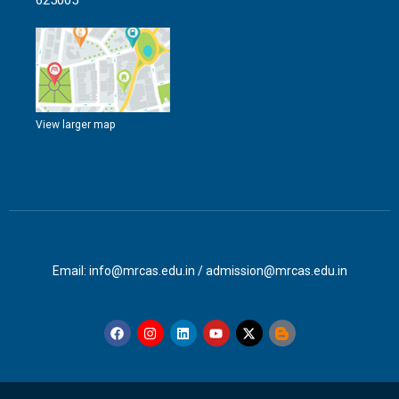
625005
View larger map
Email: info@mrcas.edu.in / admission@mrcas.edu.in