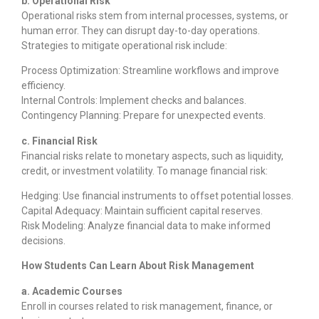
b. Operational Risk
Operational risks stem from internal processes, systems, or
human error. They can disrupt day-to-day operations.
Strategies to mitigate operational risk include:
Process Optimization: Streamline workflows and improve
efficiency.
Internal Controls: Implement checks and balances.
Contingency Planning: Prepare for unexpected events.
c. Financial Risk
Financial risks relate to monetary aspects, such as liquidity,
credit, or investment volatility. To manage financial risk:
Hedging: Use financial instruments to offset potential losses.
Capital Adequacy: Maintain sufficient capital reserves.
Risk Modeling: Analyze financial data to make informed
decisions.
How Students Can Learn About Risk Management
a. Academic Courses
Enroll in courses related to risk management, finance, or