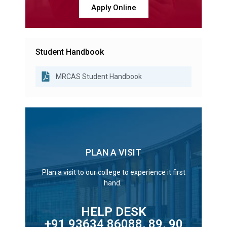
Apply Online
Student Handbook
MRCAS Student Handbook
PLAN A VISIT
Plan a visit to our college to experience it first
hand.
HELP DESK
+91 93634 86088, 89, 90