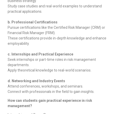
business strategy.
Study case studies and real-world examples to understand
practical applications.
b. Professional Certifications
Pursue certifications like the Certified Risk Manager (CRM) or
Financial Risk Manager (FRM).
These certifications provide in-depth knowledge and enhance
employability.
c. Internships and Practical Experience
Seek internships or part-time roles in risk management
departments.
Apply theoretical knowledge to real-world scenarios.
d. Networking and Industry Events
Attend conferences, workshops, and seminars.
Connect with professionals in the field to gain insights.
How can students gain practical experience in risk
management?