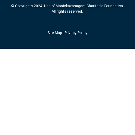
© Copyrights 2024. Unit of Manickavasagam Charitable Foundation.
All rights reserved.
Site Map
|
Privacy Policy