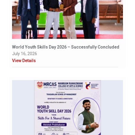
World Youth Skills Day 2026 – Successfully Concluded
July 16, 2026
View Details