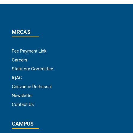
MRCAS
Fee Payment Link
Careers
Statutory Committee
IQAC
Grievance Redressal
Newsletter
Contact Us
CAMPUS