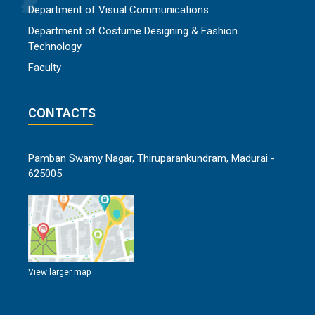
Department of Visual Communications
Department of Costume Designing & Fashion
Technology
Faculty
CONTACTS
Pamban Swamy Nagar, Thiruparankundram, Madurai -
625005
View larger map