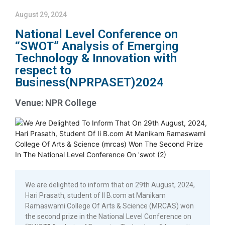
August 29, 2024
National Level Conference on
“SWOT” Analysis of Emerging
Technology & Innovation with
respect to
Business(NPRPASET)2024
Venue: NPR College
We are delighted to inform that on 29th August, 2024,
Hari Prasath, student of II B.com at Manikam
Ramaswami College Of Arts & Science (MRCAS) won
the second prize in the National Level Conference on