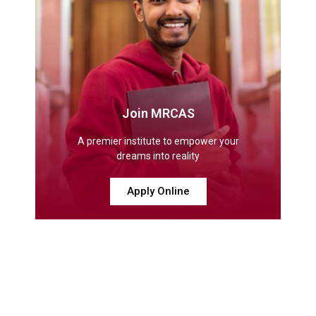
Join MRCAS
A premier institute to empower your
dreams into reality
Apply Online