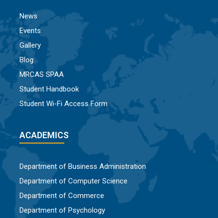
News
Events
Gallery
Blog
MRCAS SPAA
Student Handbook
Student Wi-Fi Access Form
ACADEMICS
Department of Business Administration
Department of Computer Science
Department of Commerce
Department of Psychology