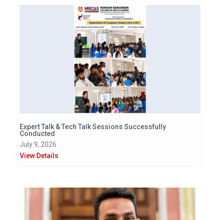
Expert Talk & Tech Talk Sessions Successfully
Conducted
July 9, 2026
View Details