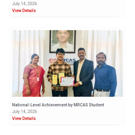
July 14, 2026
View Details
National-Level Achievement by MRCAS Student
July 14, 2026
View Details