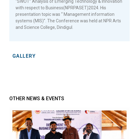
“SWOT” Analysis of Emerging Technology & Innovation
with respect to Business(NPRPASET)2024. His
presentation topic was “ Management information
systems (MIS)”. The Conference was held at NPR Arts
and Science College, Dindigul.
GALLERY
OTHER NEWS & EVENTS