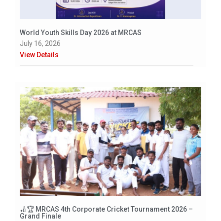
World Youth Skills Day 2026 at MRCAS
July 16, 2026
View Details
🏏🏆 MRCAS 4th Corporate Cricket Tournament 2026 –
Grand Finale