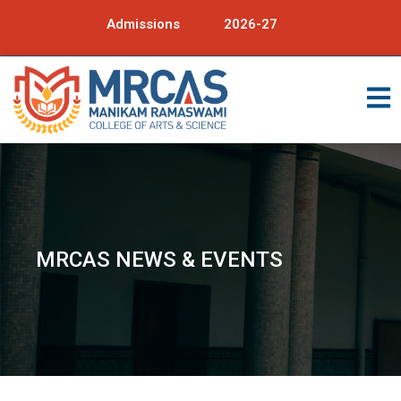
Admissions
2026-27
MRCAS NEWS & EVENTS