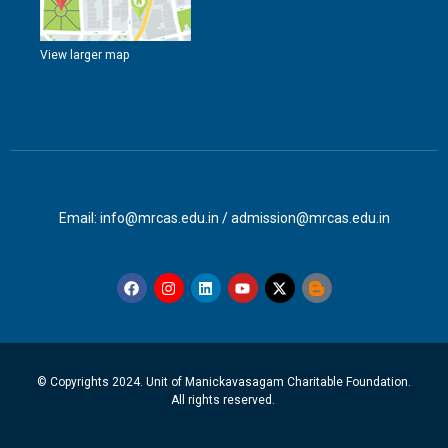
View larger map
Email: info@mrcas.edu.in / admission@mrcas.edu.in
© Copyrights 2024. Unit of Manickavasagam Charitable Foundation.
All rights reserved.