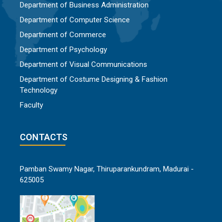
Department of Business Administration
Department of Computer Science
Department of Commerce
Department of Psychology
Department of Visual Communications
Department of Costume Designing & Fashion
Technology
Faculty
CONTACTS
Pamban Swamy Nagar, Thiruparankundram, Madurai -
625005