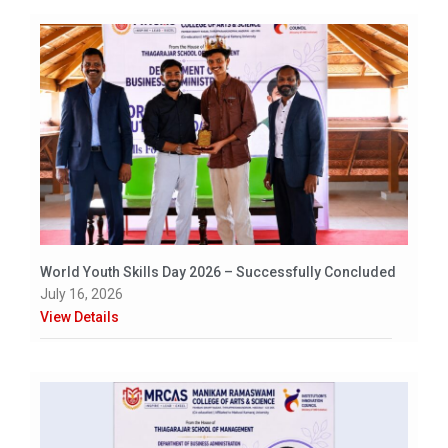
World Youth Skills Day 2026 – Successfully Concluded
July 16, 2026
View Details