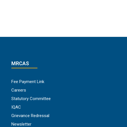
MRCAS
Fee Payment Link
Careers
Statutory Committee
IQAC
Grievance Redressal
Newsletter