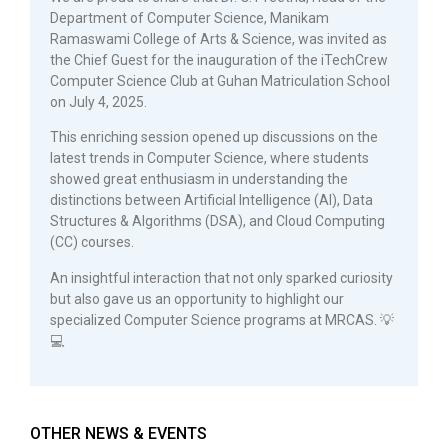
Department of Computer Science, Manikam
Ramaswami College of Arts & Science, was invited as
the Chief Guest for the inauguration of the iTechCrew
Computer Science Club at Guhan Matriculation School
on July 4, 2025.
This enriching session opened up discussions on the
latest trends in Computer Science, where students
showed great enthusiasm in understanding the
distinctions between Artificial Intelligence (AI), Data
Structures & Algorithms (DSA), and Cloud Computing
(CC) courses.
An insightful interaction that not only sparked curiosity
but also gave us an opportunity to highlight our
specialized Computer Science programs at MRCAS. 💡
💻
OTHER NEWS & EVENTS