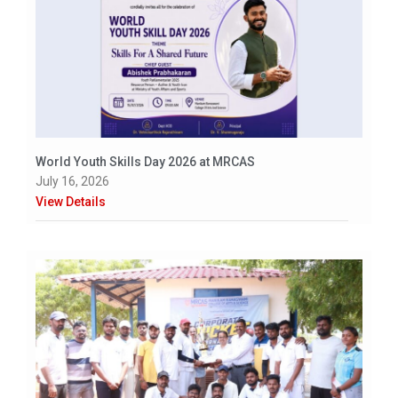
World Youth Skills Day 2026 at MRCAS
July 16, 2026
View Details