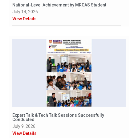
National-Level Achievement by MRCAS Student
July 14, 2026
View Details
Expert Talk & Tech Talk Sessions Successfully
Conducted
July 9, 2026
View Details