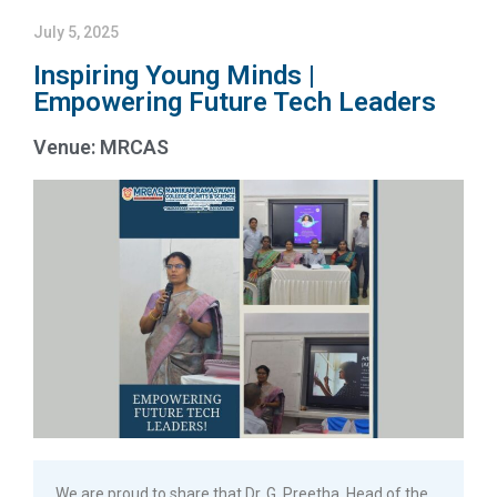
July 5, 2025
Inspiring Young Minds |
Empowering Future Tech Leaders
Venue: MRCAS
We are proud to share that Dr. G. Preetha, Head of the