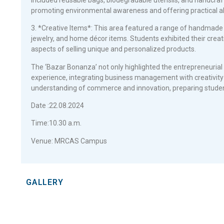
promoting environmental awareness and offering practical alt
3. *Creative Items*: This area featured a range of handmade 
jewelry, and home décor items. Students exhibited their creativ
aspects of selling unique and personalized products.
The ‘Bazar Bonanza’ not only highlighted the entrepreneurial t
experience, integrating business management with creativity 
understanding of commerce and innovation, preparing studen
Date :22.08.2024
Time:10.30 a.m.
Venue: MRCAS Campus
GALLERY