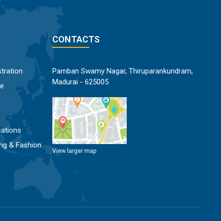
CONTACTS
tration
Pamban Swamy Nagar, Thiruparankundram,
Madurai - 625005
ce
ations
ng & Fashion
View larger map