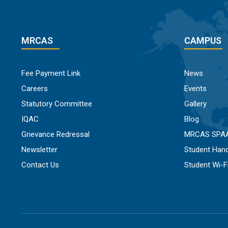
MRCAS
CAMPUS
Fee Payment Link
News
Careers
Events
Statutory Committee
Gallery
IQAC
Blog
Grievance Redressal
MRCAS SPA
Newsletter
Student Han
Contact Us
Student Wi-