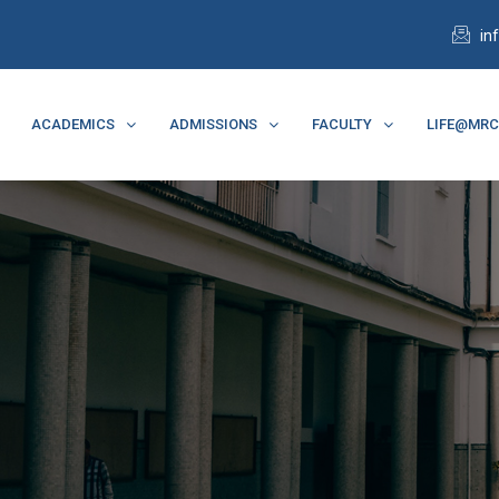
in
ACADEMICS
ADMISSIONS
FACULTY
LIFE@MR