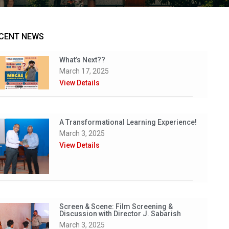
CENT NEWS
What’s Next??
March 17, 2025
View Details
A Transformational Learning Experience!
March 3, 2025
View Details
Screen & Scene: Film Screening &
Discussion with Director J. Sabarish
March 3, 2025