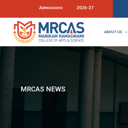
Admissions
2026-27
ABOUT US
MRCAS NEWS