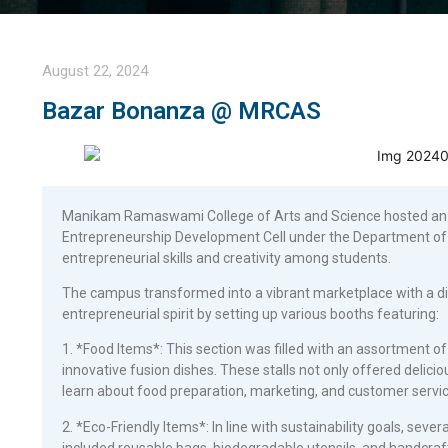
August 22, 2024
Bazar Bonanza @ MRCAS
Manikam Ramaswami College of Arts and Science hosted an e
Entrepreneurship Development Cell under the Department of
entrepreneurial skills and creativity among students.
The campus transformed into a vibrant marketplace with a div
entrepreneurial spirit by setting up various booths featuring:
1. *Food Items*: This section was filled with an assortment of 
innovative fusion dishes. These stalls not only offered delici
learn about food preparation, marketing, and customer servic
2. *Eco-Friendly Items*: In line with sustainability goals, seve
included reusable bags, biodegradable utensils, and handcra