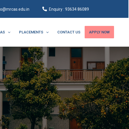
fo@mrcas.edu.in
Enquiry : 93634 86089
CAS
PLACEMENTS
CONTACT US
APPLY NOW