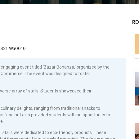
RE
ngaging event titled ‘Bazar Bonanza,’ organized by the
 Commerce. The event was designed to foster
erse array of stalls. Students showcased their
culinary delights, ranging from traditional snacks to
ous food but also provided students with an opportunity to
e.
ral stalls were dedicated to eco-friendly products. These
fted items made from recycled materials. The focus was on