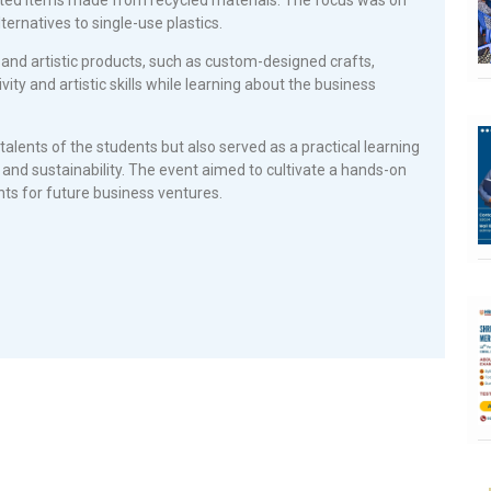
ernatives to single-use plastics.
and artistic products, such as custom-designed crafts,
ity and artistic skills while learning about the business
alents of the students but also served as a practical learning
and sustainability. The event aimed to cultivate a hands-on
ts for future business ventures.