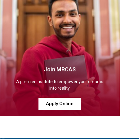
Join MRCAS
A premier institute to empower your dreams
into reality
Apply Online