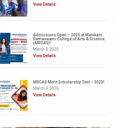
View Details
Admissions Open – 2025 at Manikam
Ramaswami College of Arts & Science
(MRCAS)!
March 3, 2025
View Details
MRCAS Merit Scholarship Test – 2025!
March 3, 2025
View Details