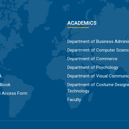
ACADEMICS
Department of Business Adminis
Department of Computer Scien
Department of Commerce
Department of Psychology
A
Department of Visual Communic
dbook
Department of Costume Designi
Technology
Fi Access Form
Faculty