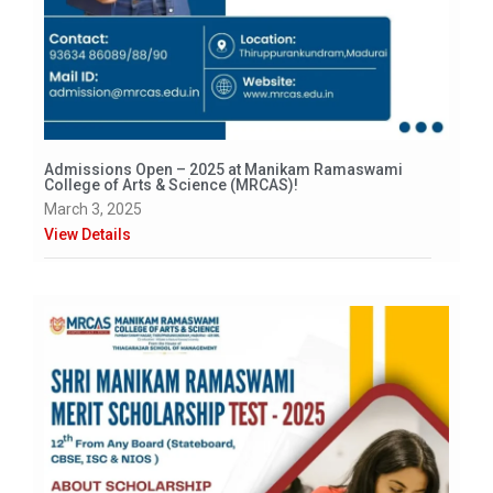
Admissions Open – 2025 at Manikam Ramaswami
College of Arts & Science (MRCAS)!
March 3, 2025
View Details