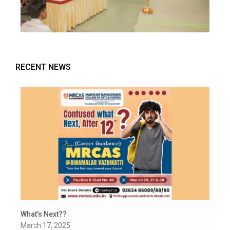
RECENT NEWS
What’s Next??
March 17, 2025