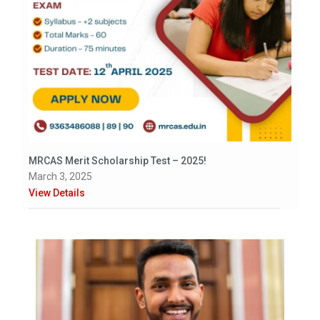
MRCAS Merit Scholarship Test – 2025!
March 3, 2025
View Details