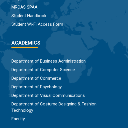
MRCAS SPAA
Student Handbook
Student Wi-Fi Access Form
ACADEMICS
Department of Business Administration
Department of Computer Science
Department of Commerce
Department of Psychology
Department of Visual Communications
Department of Costume Designing & Fashion
Technology
Faculty