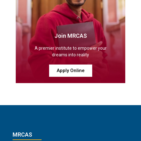
Join MRCAS
A premier institute to empower your
dreams into reality
Apply Online
MRCAS