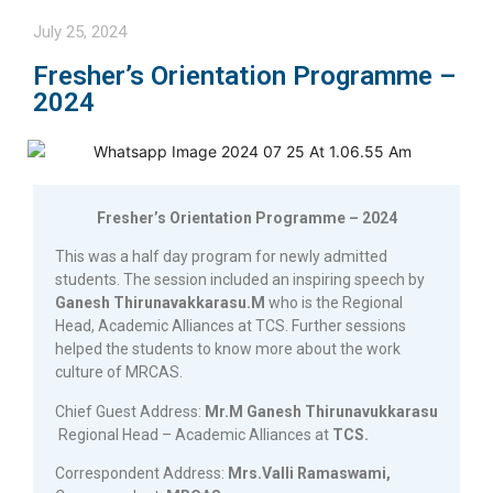
July 25, 2024
Fresher’s Orientation Programme –
2024
Fresher’s Orientation Programme – 2024
This was a half day program for newly admitted
students. The session included an inspiring speech by
Ganesh Thirunavakkarasu.M
who is the Regional
Head, Academic Alliances at TCS. Further sessions
helped the students to know more about the work
culture of MRCAS.
Chief Guest Address:
Mr.M Ganesh Thirunavukkarasu
Regional Head – Academic Alliances at
TCS.
Correspondent Address:
Mrs.Valli Ramaswami,