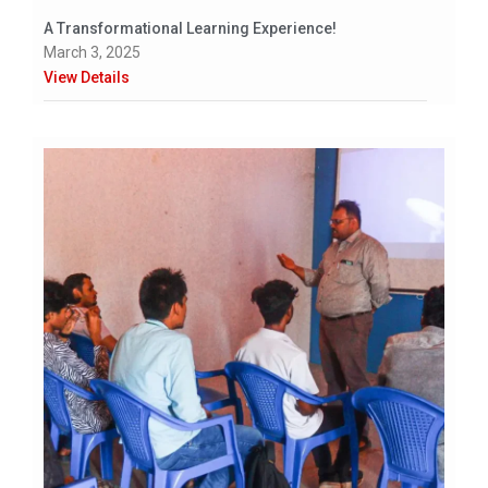
A Transformational Learning Experience!
March 3, 2025
View Details