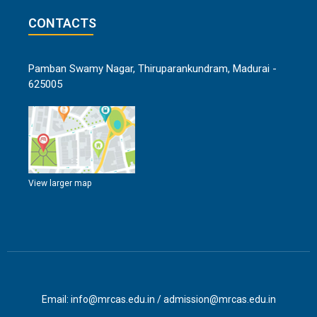
CONTACTS
Pamban Swamy Nagar, Thiruparankundram, Madurai -
625005
View larger map
Email: info@mrcas.edu.in / admission@mrcas.edu.in