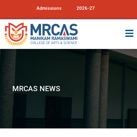
Admissions
2026-27
MRCAS NEWS