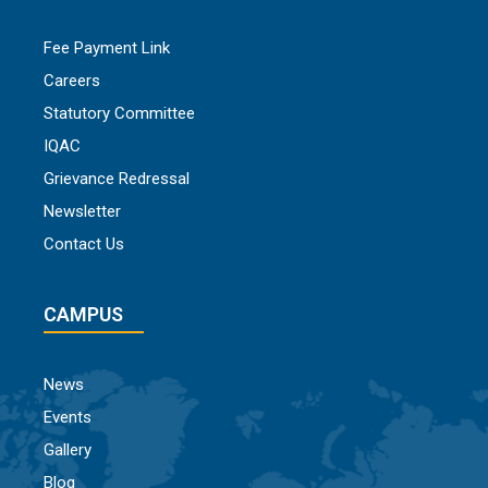
Fee Payment Link
Careers
Statutory Committee
IQAC
Grievance Redressal
Newsletter
Contact Us
CAMPUS
News
Events
Gallery
Blog