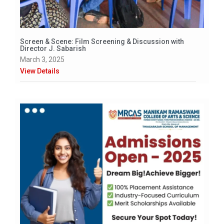
Screen & Scene: Film Screening & Discussion with
Director J. Sabarish
March 3, 2025
View Details