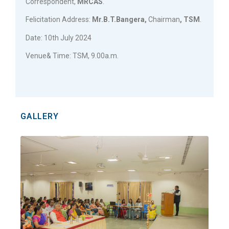
Correspondent,
MRCAS
.
Felicitation Address:
Mr.B.T.Bangera,
Chairman
, TSM
.
Date: 10th July 2024
Venue& Time: TSM, 9.00a.m.
GALLERY