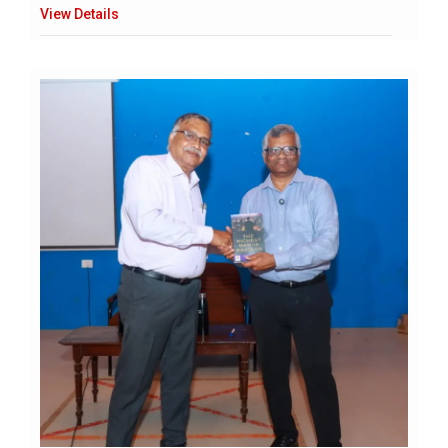
View Details