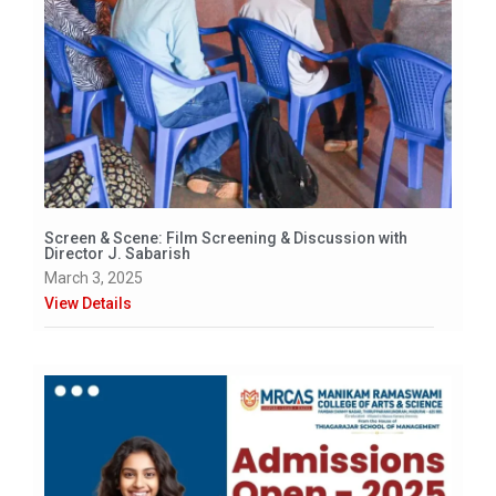
Screen & Scene: Film Screening & Discussion with
Director J. Sabarish
March 3, 2025
View Details