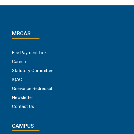
MRCAS
Fee Payment Link
Careers
Statutory Committee
IQAC
Grievance Redressal
Newsletter
Contact Us
CAMPUS