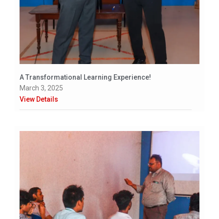
A Transformational Learning Experience!
March 3, 2025
View Details