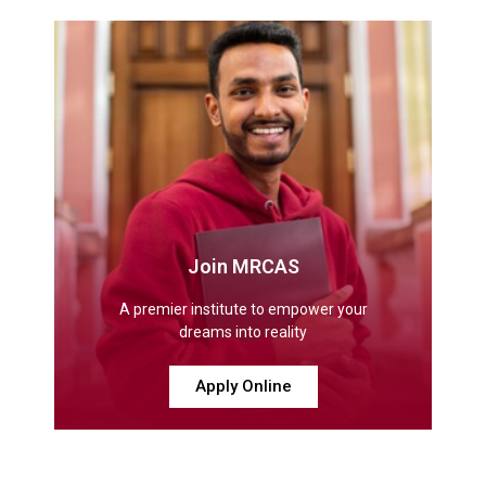
Join MRCAS
A premier institute to empower your
dreams into reality
Apply Online