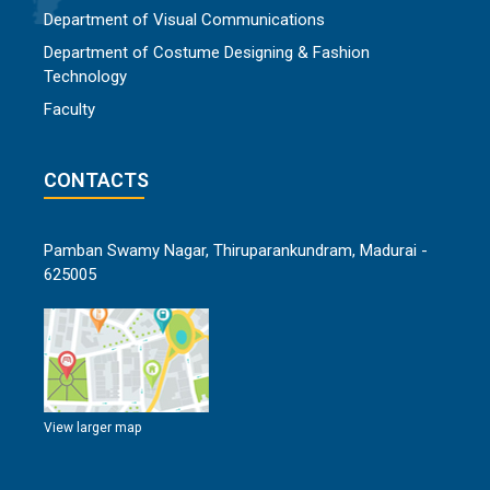
Department of Visual Communications
Department of Costume Designing & Fashion
Technology
Faculty
CONTACTS
Pamban Swamy Nagar, Thiruparankundram, Madurai -
625005
View larger map