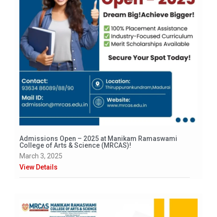
Admissions Open – 2025 at Manikam Ramaswami
College of Arts & Science (MRCAS)!
March 3, 2025
View Details