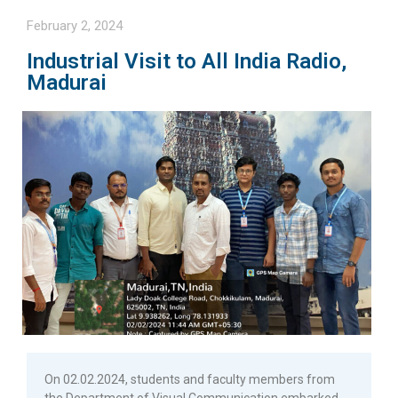
February 2, 2024
Industrial Visit to All India Radio,
Madurai
On 02.02.2024, students and faculty members from