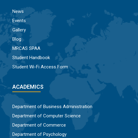
News
Events
Gallery
Blog
MRCAS SPAA
Student Handbook
Student Wi-Fi Access Form
ACADEMICS
Department of Business Administration
Department of Computer Science
Department of Commerce
Department of Psychology