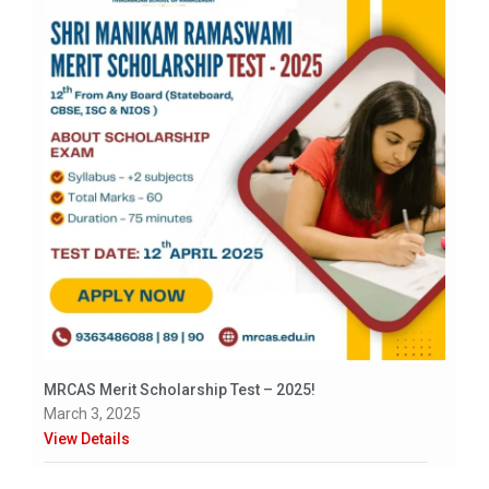
MRCAS Merit Scholarship Test – 2025!
March 3, 2025
View Details