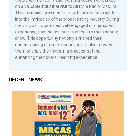
the Department of Visual Communication embarked
on a valuable industrial visit to All India Radio, Madurai.
This excursion provided them with profound insights
into the intricacies of the broadcasting industry. During
the visit, participants actively engaged in a hands-on
experience, hosting and participating in a radio debate
show. This opportunity not only enriched their
understanding of radio production but also allowed
them to apply their skills in a practical setting,
enhancing their overall learning experience.
RECENT NEWS