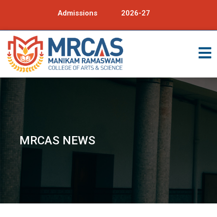
Admissions
2026-27
MRCAS NEWS