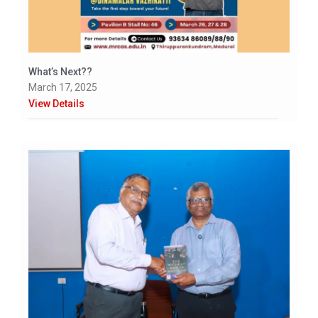
What’s Next??
March 17, 2025
View Details