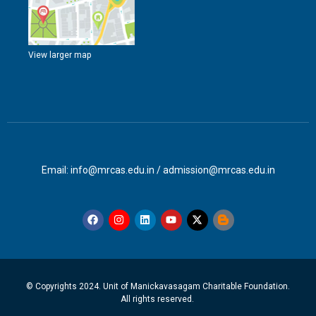
View larger map
Email: info@mrcas.edu.in / admission@mrcas.edu.in
© Copyrights 2024. Unit of Manickavasagam Charitable Foundation.
All rights reserved.