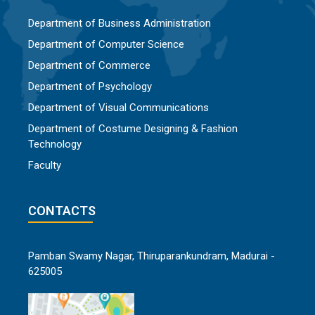
Department of Business Administration
Department of Computer Science
Department of Commerce
Department of Psychology
Department of Visual Communications
Department of Costume Designing & Fashion
Technology
Faculty
CONTACTS
Pamban Swamy Nagar, Thiruparankundram, Madurai -
625005