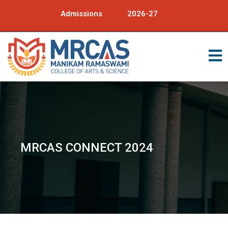
Admissions
2026-27
MRCAS CONNECT 2024