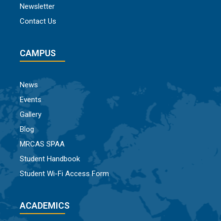
Newsletter
Contact Us
CAMPUS
News
Events
Gallery
Blog
MRCAS SPAA
Student Handbook
Student Wi-Fi Access Form
ACADEMICS