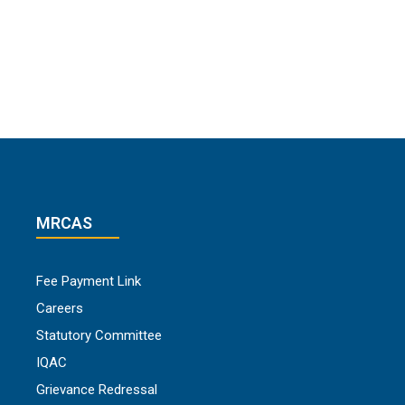
MRCAS
Fee Payment Link
Careers
Statutory Committee
IQAC
Grievance Redressal