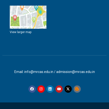
View larger map
Email: info@mrcas.edu.in / admission@mrcas.edu.in