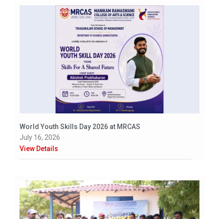
World Youth Skills Day 2026 at MRCAS
July 16, 2026
View Details