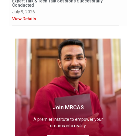
Expert Talk & Tech Talk Sessions Successfully
Conducted
July 9, 2026
View Details
Join MRCAS
A premier institute to empower your
dreams into reality