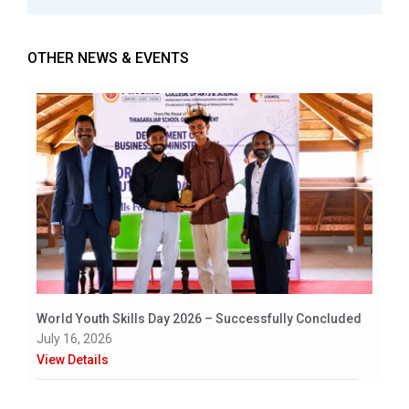
OTHER NEWS & EVENTS
World Youth Skills Day 2026 – Successfully Concluded
July 16, 2026
View Details