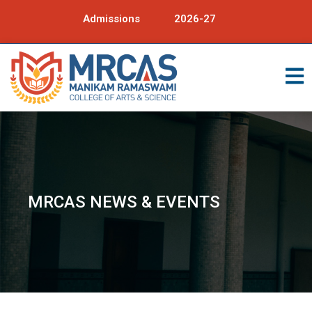
Admissions
2026-27
MRCAS NEWS & EVENTS