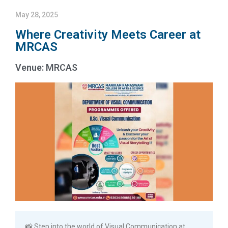
May 28, 2025
Where Creativity Meets Career at
MRCAS
Venue: MRCAS
📸 Step into the world of Visual Communication at