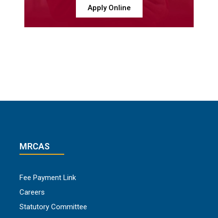
Apply Online
MRCAS
Fee Payment Link
Careers
Statutory Committee