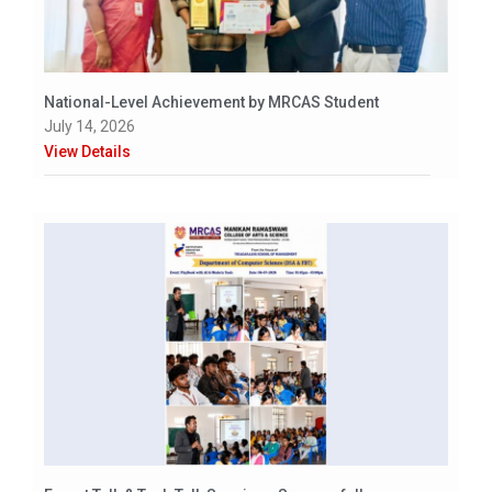
National-Level Achievement by MRCAS Student
July 14, 2026
View Details