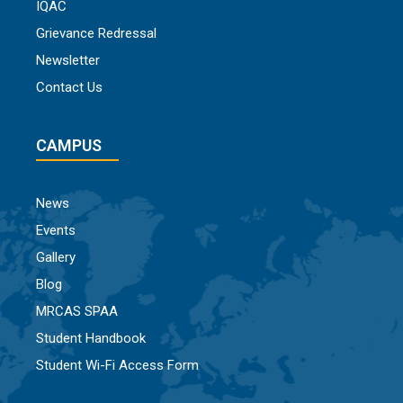
IQAC
Grievance Redressal
Newsletter
Contact Us
CAMPUS
News
Events
Gallery
Blog
MRCAS SPAA
Student Handbook
Student Wi-Fi Access Form