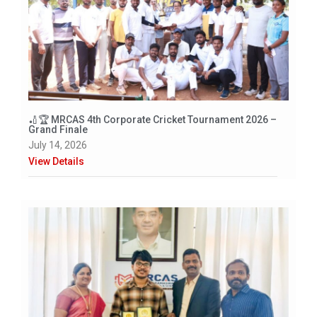
🏏🏆 MRCAS 4th Corporate Cricket Tournament 2026 –
Grand Finale
July 14, 2026
View Details