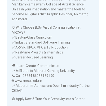
Manikam Ramaswami College of Arts & Science!
Unleash your imagination and master the tools to
become a Digital Artist, Graphic Designer, Animator,
and more!
💡 Why Choose B.Sc. Visual Communication at
MRCAS?
✅ Best-in-Class Curriculum
✅ Industry-standard Software Training
✅ AR/VR, UI/UX, VFX & TV Production
✅ Real-time Projects & Internships
✅ Career-focused Learning
🎥 Learn. Create. Communicate.
📍 Affiliated to Madurai Kamaraj University
📞 Call: 93634 86088 | 89 | 90
🌐 www.mrcas.edu.in
📍 Madurai | 📅 Admissions Open | 💼 Industry Partner:
CEDAR
🔴 Apply Now & Turn Your Creativity into a Career!