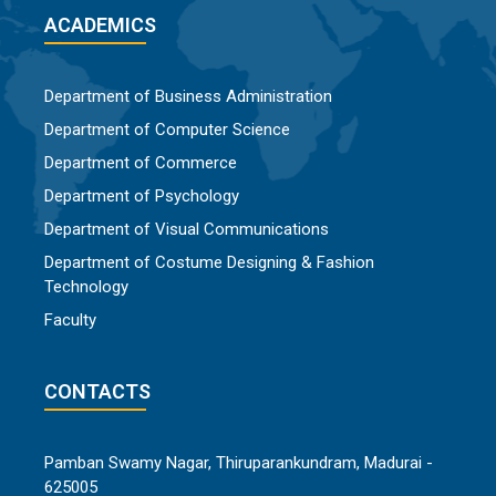
ACADEMICS
Department of Business Administration
Department of Computer Science
Department of Commerce
Department of Psychology
Department of Visual Communications
Department of Costume Designing & Fashion
Technology
Faculty
CONTACTS
Pamban Swamy Nagar, Thiruparankundram, Madurai -
625005