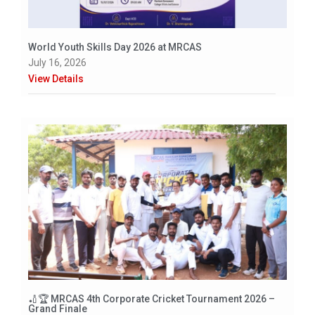
World Youth Skills Day 2026 at MRCAS
July 16, 2026
View Details
🏏🏆 MRCAS 4th Corporate Cricket Tournament 2026 –
Grand Finale