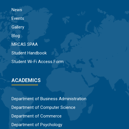
News
Events
Gallery
Blog
MRCAS SPAA
Student Handbook
Student Wi-Fi Access Form
ACADEMICS
Department of Business Administration
Department of Computer Science
Department of Commerce
Department of Psychology