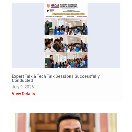
Expert Talk & Tech Talk Sessions Successfully
Conducted
July 9, 2026
View Details