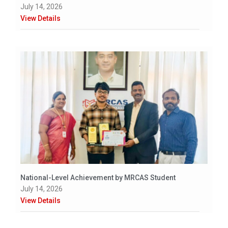
July 14, 2026
View Details
National-Level Achievement by MRCAS Student
July 14, 2026
View Details