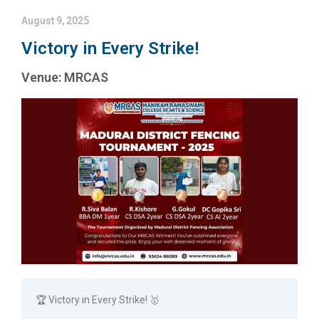
August 9, 2025
Victory in Every Strike!
Venue: MRCAS
🏆 Victory in Every Strike! 🥇