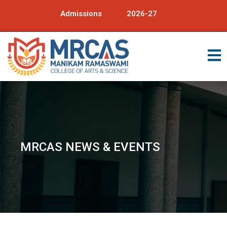
Admissions
2026-27
MRCAS NEWS & EVENTS