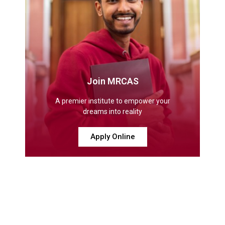
Join MRCAS
A premier institute to empower your
dreams into reality
Apply Online