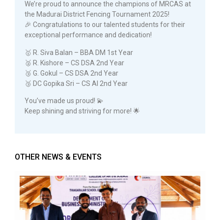
We’re proud to announce the champions of MRCAS at
the Madurai District Fencing Tournament 2025!
🎉 Congratulations to our talented students for their
exceptional performance and dedication!
🥇 R. Siva Balan – BBA DM 1st Year
🥈 R. Kishore – CS DSA 2nd Year
🥉 G. Gokul – CS DSA 2nd Year
🥉 DC Gopika Sri – CS AI 2nd Year
You’ve made us proud! 💫
Keep shining and striving for more! 🌟
OTHER NEWS & EVENTS