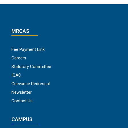
MRCAS
Fee Payment Link
Careers
Statutory Committee
IQAC
Grievance Redressal
Newsletter
Contact Us
CAMPUS