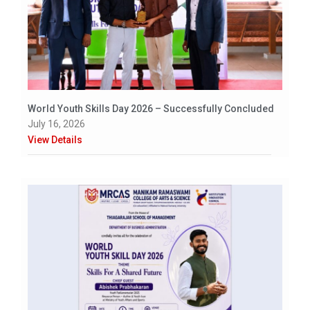
World Youth Skills Day 2026 – Successfully Concluded
July 16, 2026
View Details