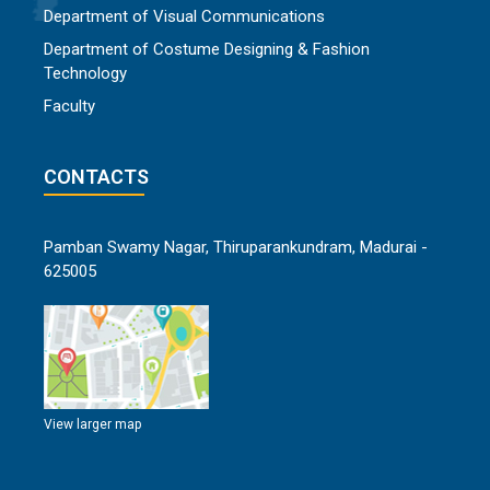
Department of Visual Communications
Department of Costume Designing & Fashion
Technology
Faculty
CONTACTS
Pamban Swamy Nagar, Thiruparankundram, Madurai -
625005
View larger map