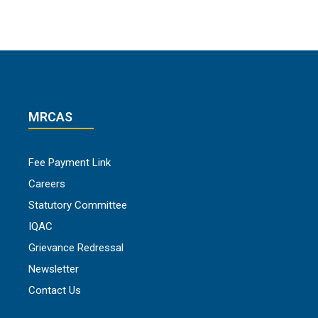
MRCAS
Fee Payment Link
Careers
Statutory Committee
IQAC
Grievance Redressal
Newsletter
Contact Us