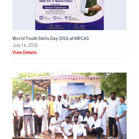
World Youth Skills Day 2026 at MRCAS
July 16, 2026
View Details