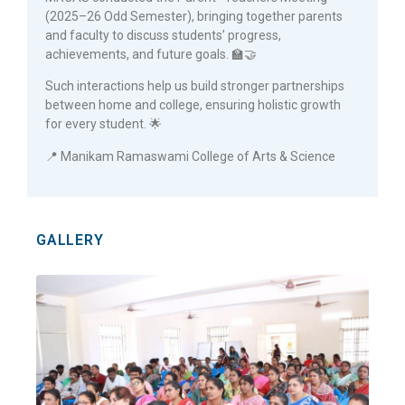
(2025–26 Odd Semester), bringing together parents
and faculty to discuss students’ progress,
achievements, and future goals. 🏫🤝
Such interactions help us build stronger partnerships
between home and college, ensuring holistic growth
for every student. 🌟
📍 Manikam Ramaswami College of Arts & Science
GALLERY