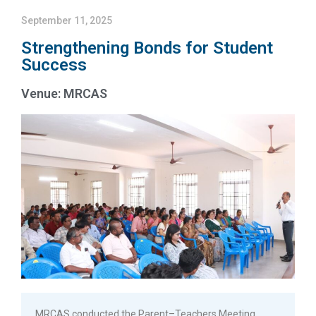
September 11, 2025
Strengthening Bonds for Student
Success
Venue: MRCAS
MRCAS conducted the Parent–Teachers Meeting