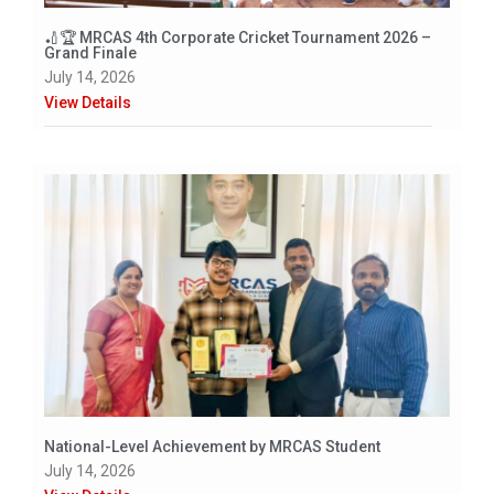
🏏🏆 MRCAS 4th Corporate Cricket Tournament 2026 –
Grand Finale
July 14, 2026
View Details
National-Level Achievement by MRCAS Student
July 14, 2026