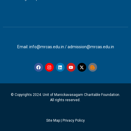
Email: info@mrcas.edu.in / admission@mrcas.edu.in
© Copyrights 2024. Unit of Manickavasagam Charitable Foundation.
All rights reserved.
Site Map
|
Privacy Policy