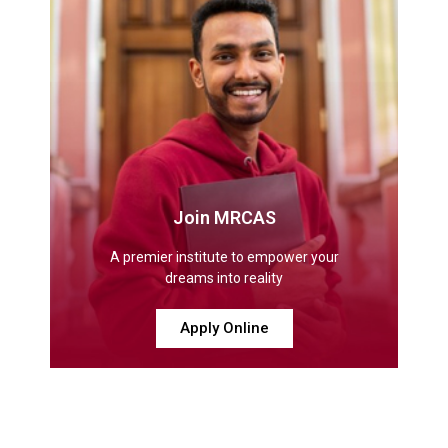
Join MRCAS
A premier institute to empower your
dreams into reality
Apply Online