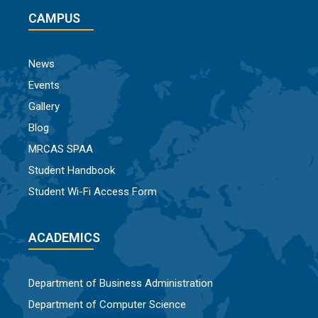
CAMPUS
News
Events
Gallery
Blog
MRCAS SPAA
Student Handbook
Student Wi-Fi Access Form
ACADEMICS
Department of Business Administration
Department of Computer Science