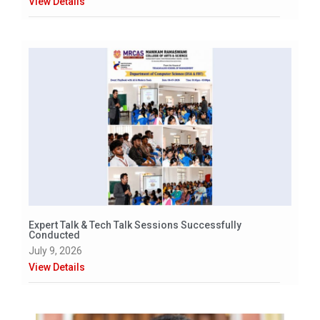
View Details
Expert Talk & Tech Talk Sessions Successfully
Conducted
July 9, 2026
View Details