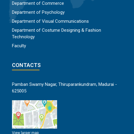
Department of Commerce
Department of Psychology
Department of Visual Communications
Department of Costume Designing & Fashion
Technology
Faculty
CONTACTS
Pamban Swamy Nagar, Thiruparankundram, Madurai -
625005
View larger map