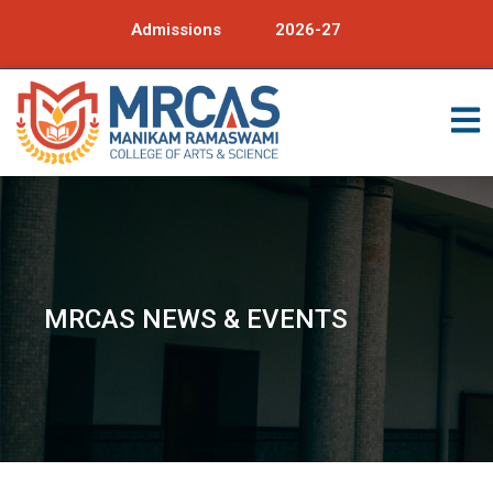
Admissions
2026-27
MRCAS NEWS & EVENTS