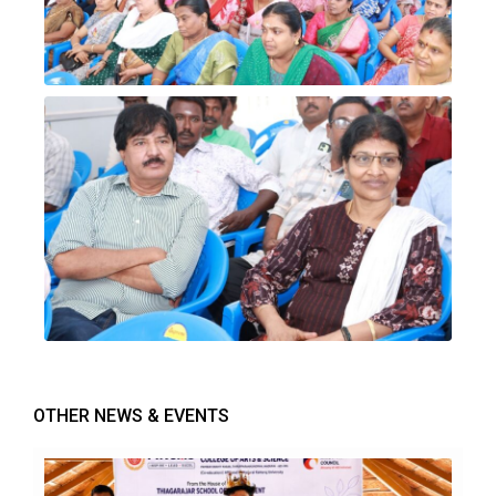
OTHER NEWS & EVENTS