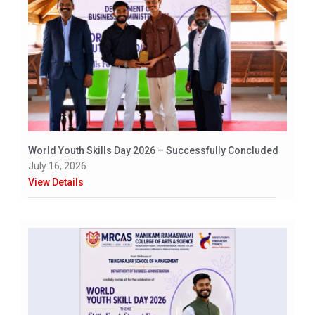
World Youth Skills Day 2026 – Successfully Concluded
July 16, 2026
View Details