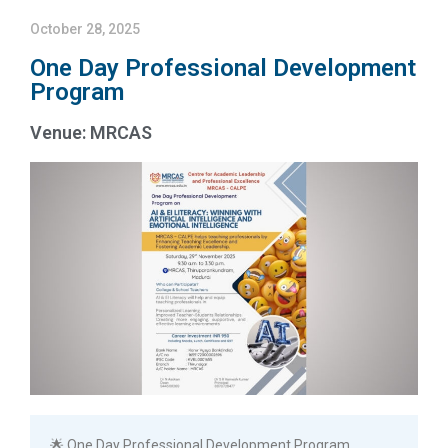
October 28, 2025
One Day Professional Development
Program
Venue: MRCAS
🌟 One Day Professional Development Program