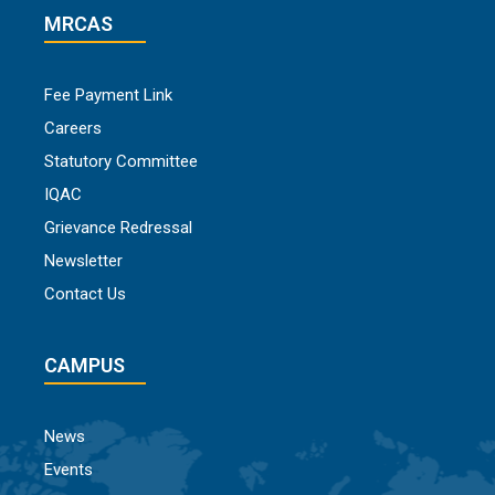
MRCAS
Fee Payment Link
Careers
Statutory Committee
IQAC
Grievance Redressal
Newsletter
Contact Us
CAMPUS
News
Events