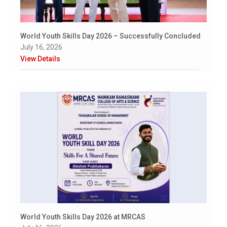
World Youth Skills Day 2026 – Successfully Concluded
July 16, 2026
View Details
World Youth Skills Day 2026 at MRCAS