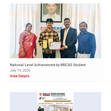
National-Level Achievement by MRCAS Student
July 14, 2026
View Details