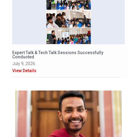
Expert Talk & Tech Talk Sessions Successfully
Conducted
July 9, 2026
View Details