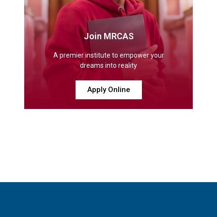
Join MRCAS
A premier institute to empower your
dreams into reality
Apply Online