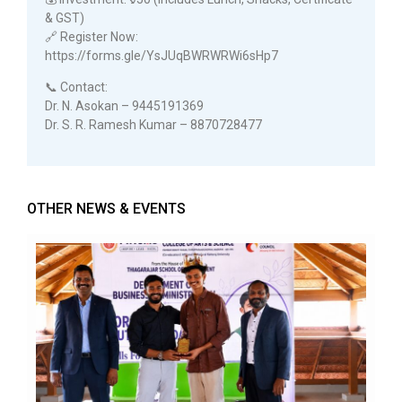
& GST)
🔗 Register Now:
https://forms.gle/YsJUqBWRWRWi6sHp7
📞 Contact:
Dr. N. Asokan – 9445191369
Dr. S. R. Ramesh Kumar – 8870728477
OTHER NEWS & EVENTS