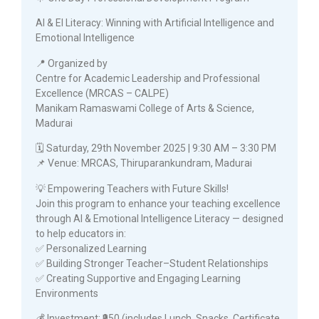
AI & EI Literacy: Winning with Artificial Intelligence and
Emotional Intelligence
📍 Organized by
Centre for Academic Leadership and Professional
Excellence (MRCAS – CALPE)
Manikam Ramaswami College of Arts & Science,
Madurai
🗓️ Saturday, 29th November 2025 | 9:30 AM – 3:30 PM
📌 Venue: MRCAS, Thiruparankundram, Madurai
💡 Empowering Teachers with Future Skills!
Join this program to enhance your teaching excellence
through AI & Emotional Intelligence Literacy — designed
to help educators in:
✅ Personalized Learning
✅ Building Stronger Teacher–Student Relationships
✅ Creating Supportive and Engaging Learning
Environments
💰 Investment: ₹950 (includes Lunch, Snacks, Certificate