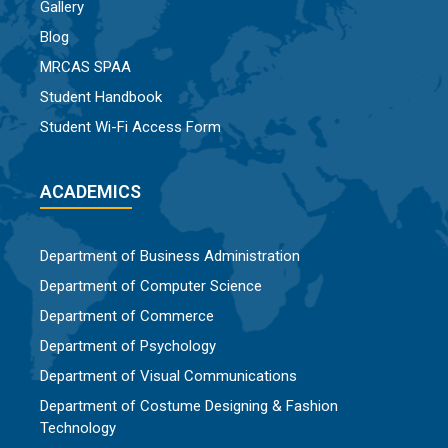
Gallery
Blog
MRCAS SPAA
Student Handbook
Student Wi-Fi Access Form
ACADEMICS
Department of Business Administration
Department of Computer Science
Department of Commerce
Department of Psychology
Department of Visual Communications
Department of Costume Designing & Fashion
Technology