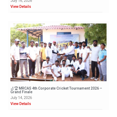
July 16, 2026
View Details
🏏🏆 MRCAS 4th Corporate Cricket Tournament 2026 –
Grand Finale
July 14, 2026
View Details