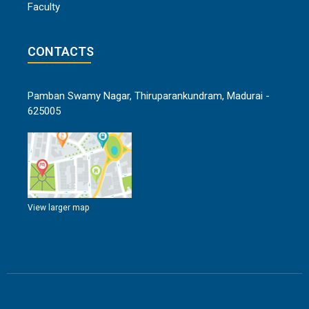
Faculty
CONTACTS
Pamban Swamy Nagar, Thiruparankundram, Madurai -
625005
View larger map