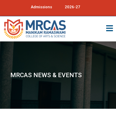
Admissions
2026-27
MRCAS NEWS & EVENTS