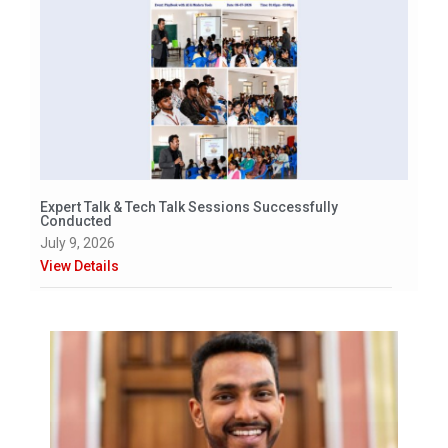
Expert Talk & Tech Talk Sessions Successfully
Conducted
July 9, 2026
View Details