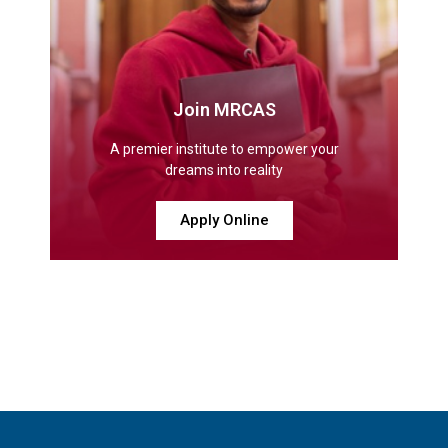
Join MRCAS
A premier institute to empower your
dreams into reality
Apply Online