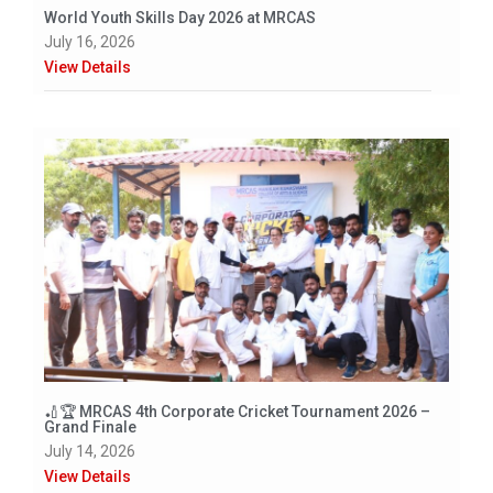
World Youth Skills Day 2026 at MRCAS
July 16, 2026
View Details
🏏🏆 MRCAS 4th Corporate Cricket Tournament 2026 –
Grand Finale
July 14, 2026
View Details