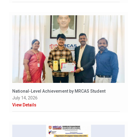
National-Level Achievement by MRCAS Student
July 14, 2026
View Details