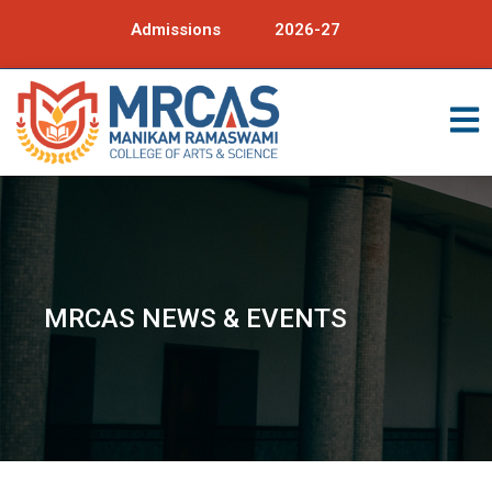
Admissions
2026-27
MRCAS NEWS & EVENTS