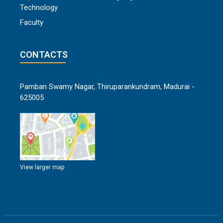
Technology
Faculty
CONTACTS
Pamban Swamy Nagar, Thiruparankundram, Madurai -
625005
View larger map