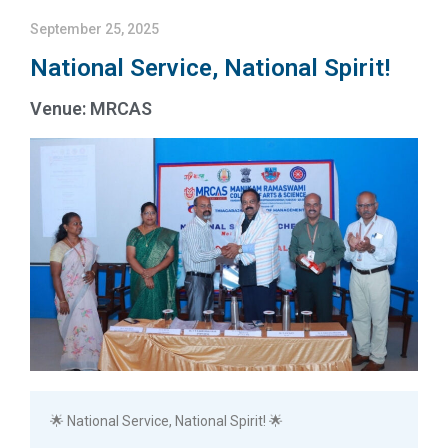
September 25, 2025
National Service, National Spirit!
Venue: MRCAS
🌟 National Service, National Spirit! 🌟