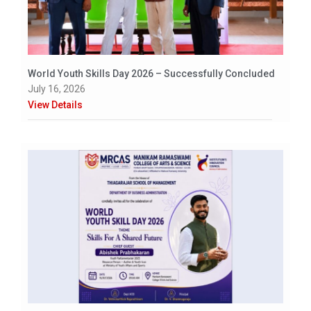
World Youth Skills Day 2026 – Successfully Concluded
July 16, 2026
View Details