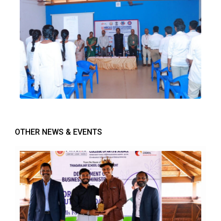
OTHER NEWS & EVENTS