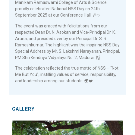
Manikam Ramaswami College of Arts & Science
proudly celebrated National NSS Day on 24th
September 2025 at our Conference Hall. 🎉✨
The event was graced with felicitations from our
respected Dean Dr. N. Asokan and Vice-Principal Dr. K.
Aruna, and presided over by our Principal Dr. S. R.
Rameshkumar. The highlight was the inspiring NSS Day
Special Address by Mr. S. Lakshmi Narayanan, Principal,
PM Shri Kendriya Vidyalaya No. 2, Madurai. 🙌
The celebration reflected the true motto of NSS – “Not
Me But You”, instilling values of service, responsibility,
and leadership among our students. 🌍❤️
GALLERY