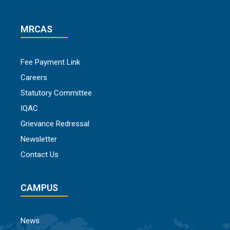
MRCAS
Fee Payment Link
Careers
Statutory Committee
IQAC
Grievance Redressal
Newsletter
Contact Us
CAMPUS
News