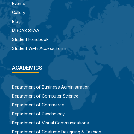
Events
Gallery
Blog
MRCAS SPAA
Student Handbook
Student Wi-Fi Access Form
ACADEMICS
Department of Business Administration
Department of Computer Science
Department of Commerce
Department of Psychology
Department of Visual Communications
Department of Costume Designing & Fashion