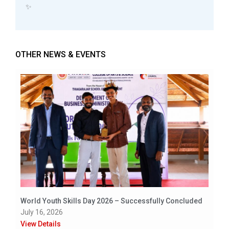
✨
OTHER NEWS & EVENTS
World Youth Skills Day 2026 – Successfully Concluded
July 16, 2026
View Details