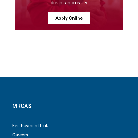
dreams into reality
Apply Online
MRCAS
Fee Payment Link
Careers