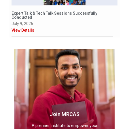
Expert Talk & Tech Talk Sessions Successfully
Conducted
July 9, 2026
View Details
Join MRCAS
A premier institute to empower your