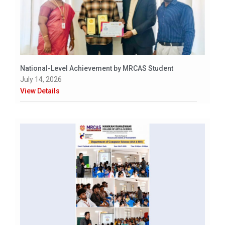
National-Level Achievement by MRCAS Student
July 14, 2026
View Details