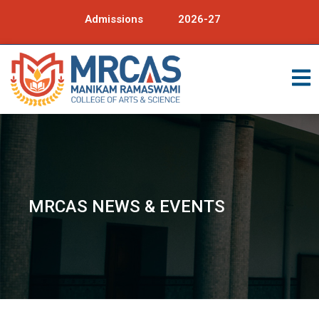
Admissions
2026-27
MRCAS NEWS & EVENTS