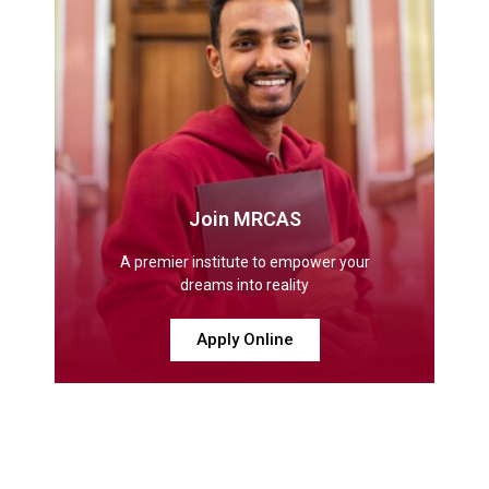
Join MRCAS
A premier institute to empower your
dreams into reality
Apply Online