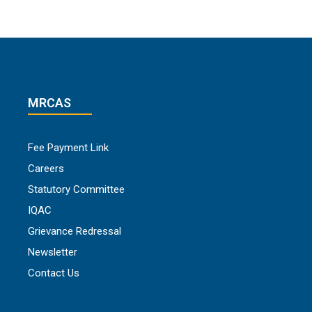
MRCAS
Fee Payment Link
Careers
Statutory Committee
IQAC
Grievance Redressal
Newsletter
Contact Us