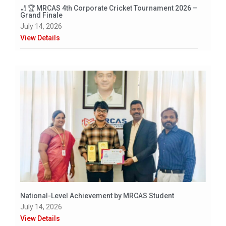
🏏🏆 MRCAS 4th Corporate Cricket Tournament 2026 –
Grand Finale
July 14, 2026
View Details
National-Level Achievement by MRCAS Student
July 14, 2026
View Details