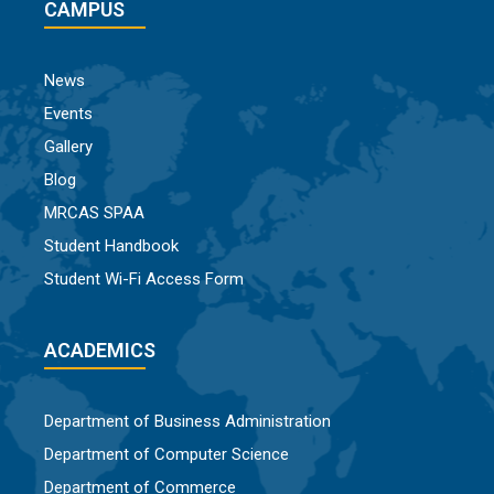
CAMPUS
News
Events
Gallery
Blog
MRCAS SPAA
Student Handbook
Student Wi-Fi Access Form
ACADEMICS
Department of Business Administration
Department of Computer Science
Department of Commerce