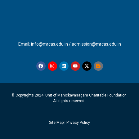
Email: info@mrcas.edu.in / admission@mrcas.edu.in
© Copyrights 2024. Unit of Manickavasagam Charitable Foundation.
All rights reserved.
Site Map
|
Privacy Policy