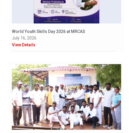
World Youth Skills Day 2026 at MRCAS
July 16, 2026
View Details