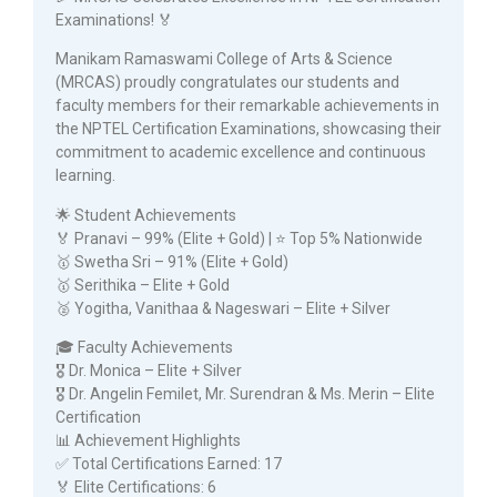
Examinations! 🏅
Manikam Ramaswami College of Arts & Science
(MRCAS) proudly congratulates our students and
faculty members for their remarkable achievements in
the NPTEL Certification Examinations, showcasing their
commitment to academic excellence and continuous
learning.
🌟 Student Achievements
🏅 Pranavi – 99% (Elite + Gold) | ⭐ Top 5% Nationwide
🥇 Swetha Sri – 91% (Elite + Gold)
🥇 Serithika – Elite + Gold
🥈 Yogitha, Vanithaa & Nageswari – Elite + Silver
🎓 Faculty Achievements
🎖️ Dr. Monica – Elite + Silver
🎖️ Dr. Angelin Femilet, Mr. Surendran & Ms. Merin – Elite
Certification
📊 Achievement Highlights
✅ Total Certifications Earned: 17
🏅 Elite Certifications: 6