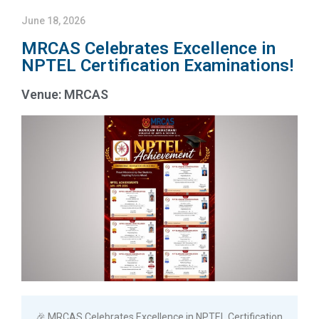
June 18, 2026
MRCAS Celebrates Excellence in
NPTEL Certification Examinations!
Venue: MRCAS
🎉 MRCAS Celebrates Excellence in NPTEL Certification