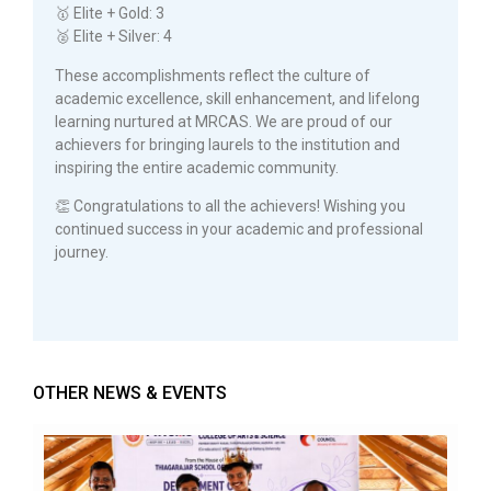
🥇 Elite + Gold: 3
🥈 Elite + Silver: 4
These accomplishments reflect the culture of
academic excellence, skill enhancement, and lifelong
learning nurtured at MRCAS. We are proud of our
achievers for bringing laurels to the institution and
inspiring the entire academic community.
👏 Congratulations to all the achievers! Wishing you
continued success in your academic and professional
journey.
OTHER NEWS & EVENTS