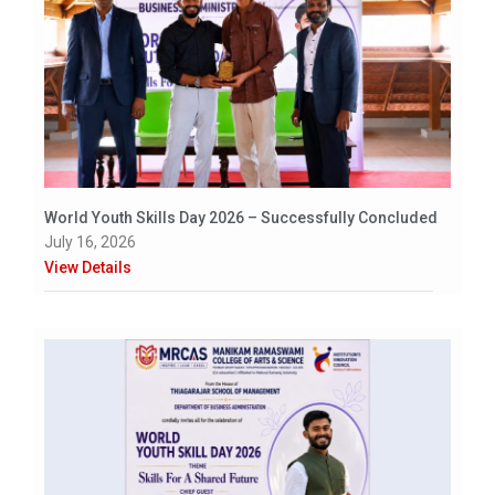
World Youth Skills Day 2026 – Successfully Concluded
July 16, 2026
View Details