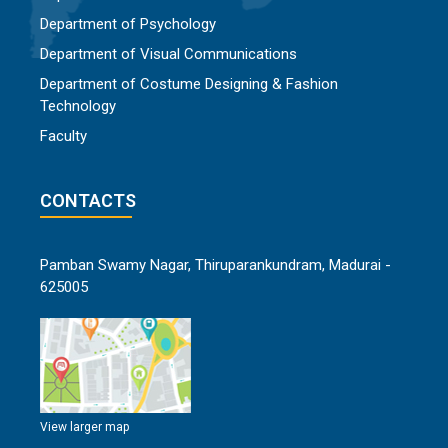
Department of Psychology
Department of Visual Communications
Department of Costume Designing & Fashion
Technology
Faculty
CONTACTS
Pamban Swamy Nagar, Thiruparankundram, Madurai -
625005
View larger map