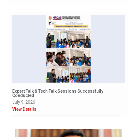
Expert Talk & Tech Talk Sessions Successfully
Conducted
July 9, 2026
View Details