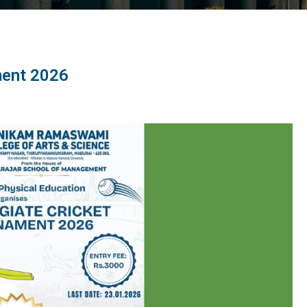
ment 2026