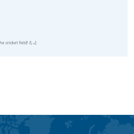
he cricket field! 💪🏏