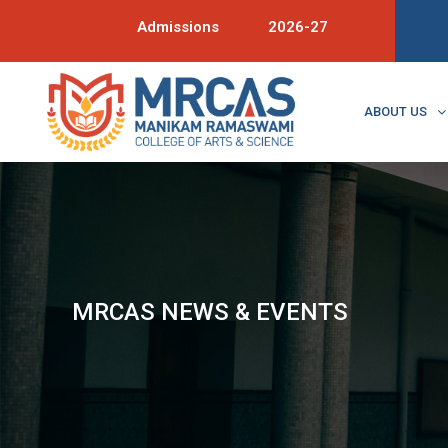
Admissions
2026-27
ABOUT US
MRCAS NEWS & EVENTS