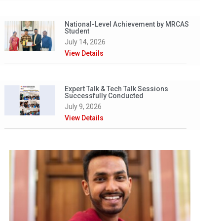
National-Level Achievement by MRCAS
Student
July 14, 2026
View Details
Expert Talk & Tech Talk Sessions
Successfully Conducted
July 9, 2026
View Details