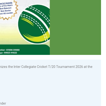
zes the Inter Collegiate Cricket T/20 Tournament 2026 at the
under