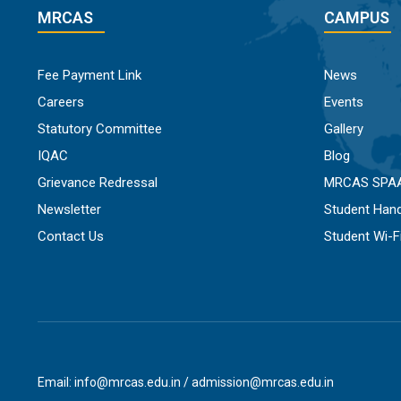
MRCAS
CAMPUS
Fee Payment Link
News
Careers
Events
Statutory Committee
Gallery
IQAC
Blog
Grievance Redressal
MRCAS SPA
Newsletter
Student Han
Contact Us
Student Wi-
Email: info@mrcas.edu.in / admission@mrcas.edu.in