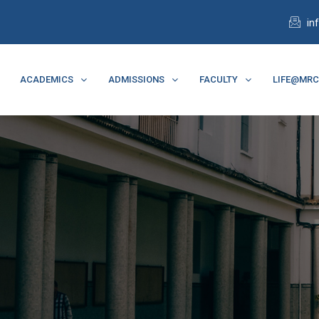
in
ACADEMICS
ADMISSIONS
FACULTY
LIFE@MR