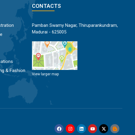
CONTACTS
tration
Pamban Swamy Nagar, Thiruparankundram,
Madurai - 625005
ce
ations
ng & Fashion
View larger map