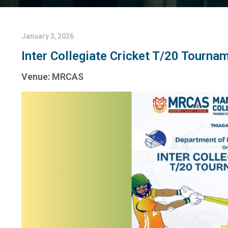
January 3, 2026
Inter Collegiate Cricket T/20 Tourna
Venue: MRCAS