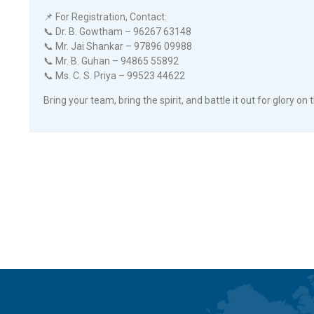
📌 For Registration, Contact:
📞 Dr. B. Gowtham – 96267 63148
📞 Mr. Jai Shankar – 97896 09988
📞 Mr. B. Guhan – 94865 55892
📞 Ms. C. S. Priya – 99523 44622
Bring your team, bring the spirit, and battle it out for glory on t