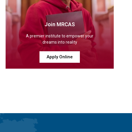
Join MRCAS
A premier institute to empower your
dreams into reality
Apply Online