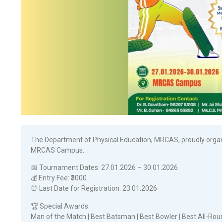
The Department of Physical Education, MRCAS, proudly organi
MRCAS Campus.
📅 Tournament Dates: 27.01.2026 – 30.01.2026
💰 Entry Fee: ₹3000
⏰ Last Date for Registration: 23.01.2026
🏆 Special Awards:
Man of the Match | Best Batsman | Best Bowler | Best All-Ro