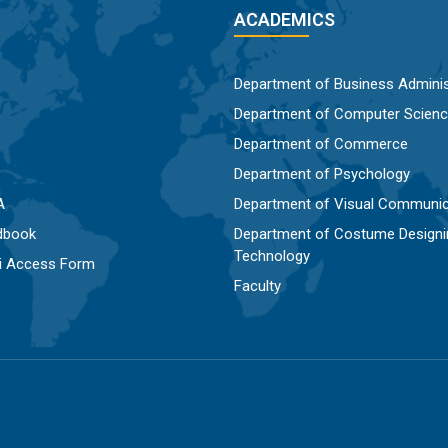
ACADEMICS
Department of Business Adminis
Department of Computer Scien
Department of Commerce
Department of Psychology
A
Department of Visual Communic
dbook
Department of Costume Designi
Technology
Fi Access Form
Faculty