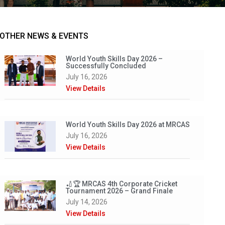
OTHER NEWS & EVENTS
World Youth Skills Day 2026 –
Successfully Concluded
July 16, 2026
View Details
World Youth Skills Day 2026 at MRCAS
July 16, 2026
View Details
🏏🏆 MRCAS 4th Corporate Cricket
Tournament 2026 – Grand Finale
July 14, 2026
View Details