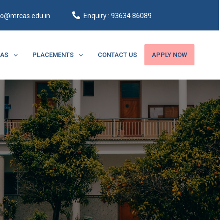
fo@mrcas.edu.in
Enquiry : 93634 86089
CAS
PLACEMENTS
CONTACT US
APPLY NOW