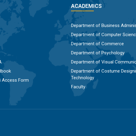
ACADEMICS
Department of Business Adminis
Department of Computer Scien
Department of Commerce
Department of Psychology
A
Department of Visual Communic
dbook
Department of Costume Designi
Technology
Fi Access Form
Faculty