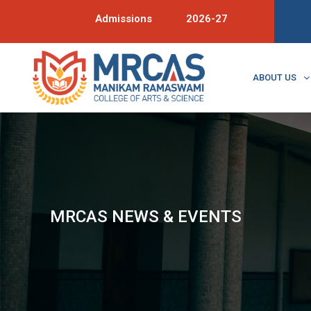
Admissions
2026-27
ABOUT US
MRCAS NEWS & EVENTS