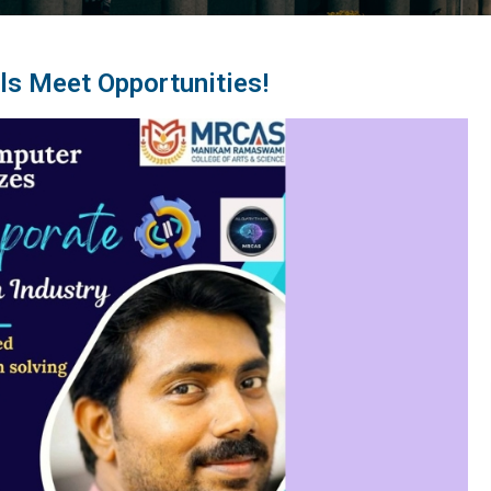
ls Meet Opportunities!