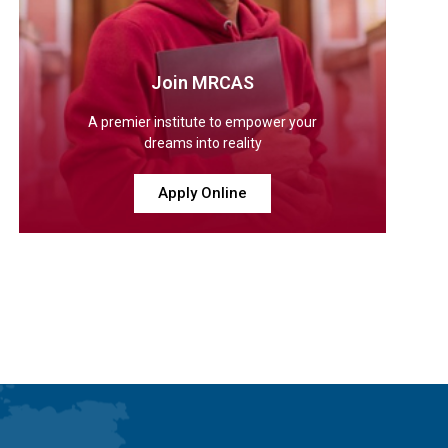
Join MRCAS
A premier institute to empower your
dreams into reality
Apply Online