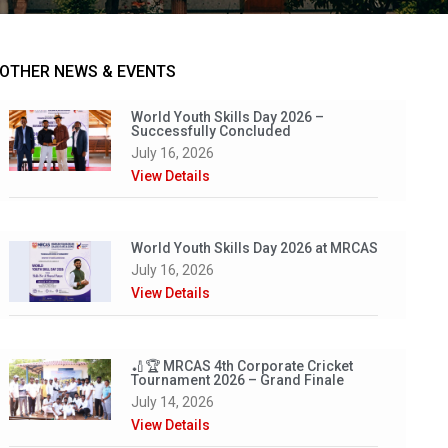
OTHER NEWS & EVENTS
World Youth Skills Day 2026 –
Successfully Concluded
July 16, 2026
View Details
World Youth Skills Day 2026 at MRCAS
July 16, 2026
View Details
🏏🏆 MRCAS 4th Corporate Cricket
Tournament 2026 – Grand Finale
July 14, 2026
View Details