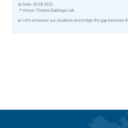
📅 Date: 30.08.2025
📍 Venue: Charles Babbage Lab
💫 Let’s empower our students and bridge the gap between A