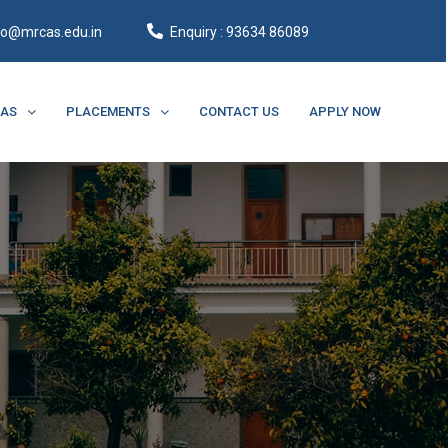
fo@mrcas.edu.in
Enquiry : 93634 86089
CAS
PLACEMENTS
CONTACT US
APPLY NOW