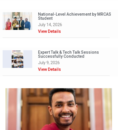
National-Level Achievement by MRCAS
Student
July 14, 2026
View Details
Expert Talk & Tech Talk Sessions
Successfully Conducted
July 9, 2026
View Details