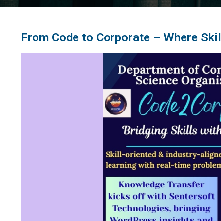
From Code to Corporate – Where Skil