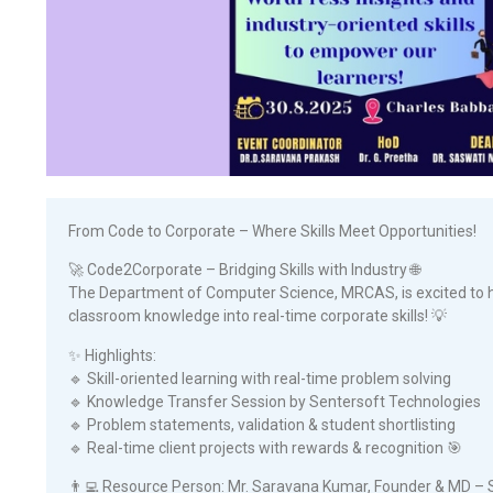
From Code to Corporate – Where Skills Meet Opportunities!
🚀 Code2Corporate – Bridging Skills with Industry 🌐
The Department of Computer Science, MRCAS, is excited to h
classroom knowledge into real-time corporate skills! 💡
✨ Highlights:
🔹 Skill-oriented learning with real-time problem solving
🔹 Knowledge Transfer Session by Sentersoft Technologies
🔹 Problem statements, validation & student shortlisting
🔹 Real-time client projects with rewards & recognition 🎯
👨‍💻 Resource Person: Mr. Saravana Kumar, Founder & MD – 