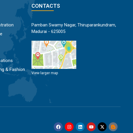
CONTACTS
tration
Pamban Swamy Nagar, Thiruparankundram,
Madurai - 625005
ce
ations
ng & Fashion
View larger map