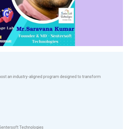
ost an industry-aligned program designed to transform
Sentersoft Technologies