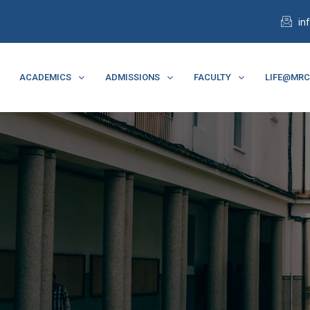
in
ACADEMICS
ADMISSIONS
FACULTY
LIFE@MR