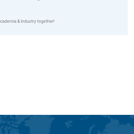
cademia & Industry together!