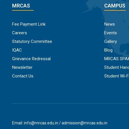
MRCAS
CAMPUS
Fee Payment Link
News
Careers
Events
Statutory Committee
Gallery
IQAC
Blog
Grievance Redressal
MRCAS SPA
Newsletter
Student Han
Contact Us
Student Wi-
Email: info@mrcas.edu.in / admission@mrcas.edu.in