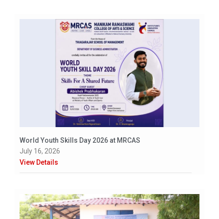
World Youth Skills Day 2026 at MRCAS
July 16, 2026
View Details