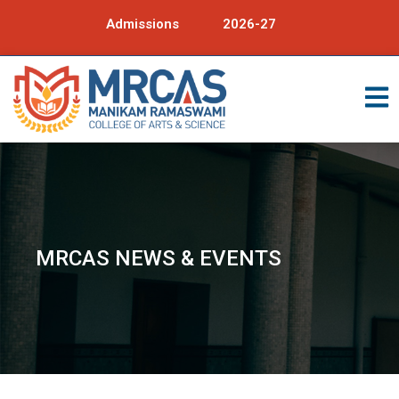
Admissions
2026-27
MRCAS NEWS & EVENTS