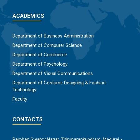
ACADEMICS
Department of Business Administration
Department of Computer Science
Department of Commerce
Department of Psychology
Department of Visual Communications
Department of Costume Designing & Fashion
Technology
Faculty
CONTACTS
Pamban Swamy Nagar, Thiruparankundram, Madurai -