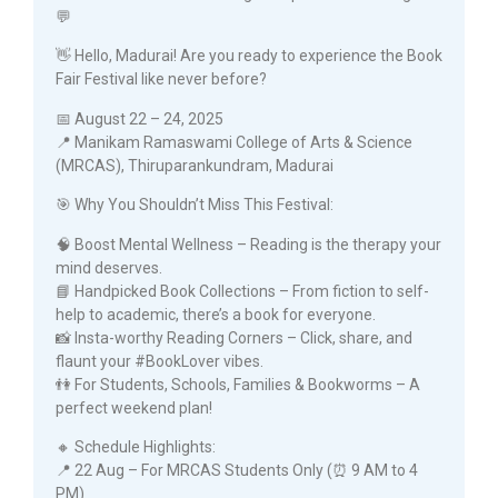
💬
👋 Hello, Madurai! Are you ready to experience the Book
Fair Festival like never before?
📅 August 22 – 24, 2025
📍 Manikam Ramaswami College of Arts & Science
(MRCAS), Thiruparankundram, Madurai
🎯 Why You Shouldn’t Miss This Festival:
🧠 Boost Mental Wellness – Reading is the therapy your
mind deserves.
📘 Handpicked Book Collections – From fiction to self-
help to academic, there’s a book for everyone.
📸 Insta-worthy Reading Corners – Click, share, and
flaunt your #BookLover vibes.
👫 For Students, Schools, Families & Bookworms – A
perfect weekend plan!
🔸 Schedule Highlights:
📍 22 Aug – For MRCAS Students Only (⏰ 9 AM to 4
PM)