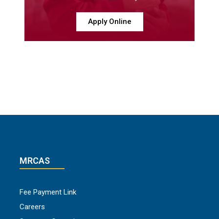
Apply Online
MRCAS
Fee Payment Link
Careers