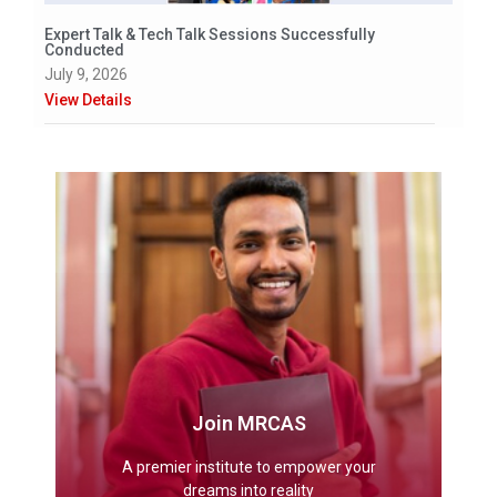
Expert Talk & Tech Talk Sessions Successfully
Conducted
July 9, 2026
View Details
Join MRCAS
A premier institute to empower your
dreams into reality