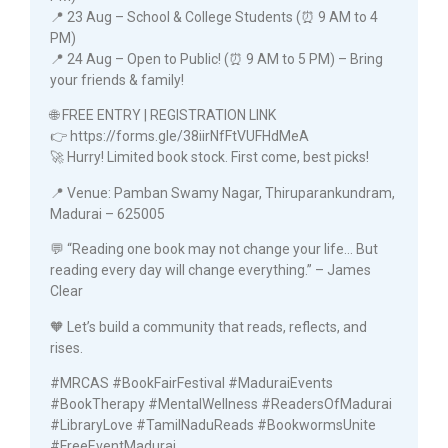
📍 23 Aug – School & College Students (⏰ 9 AM to 4
PM)
📍 24 Aug – Open to Public! (⏰ 9 AM to 5 PM) – Bring
your friends & family!
🌐 FREE ENTRY | REGISTRATION LINK
👉 https://forms.gle/38iirNfFtVUFHdMeA
🚀 Hurry! Limited book stock. First come, best picks!
📍 Venue: Pamban Swamy Nagar, Thiruparankundram,
Madurai – 625005
💬 “Reading one book may not change your life… But
reading every day will change everything.” – James
Clear
🧡 Let’s build a community that reads, reflects, and
rises.
#MRCAS #BookFairFestival #MaduraiEvents
#BookTherapy #MentalWellness #ReadersOfMadurai
#LibraryLove #TamilNaduReads #BookwormsUnite
#FreeEventMadurai