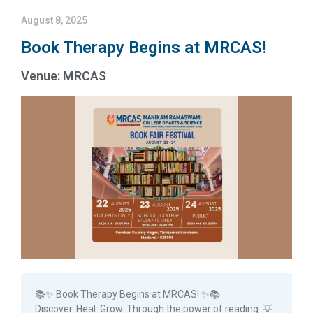
August 8, 2025
Book Therapy Begins at MRCAS!
Venue: MRCAS
📚✨ Book Therapy Begins at MRCAS! ✨📚
Discover. Heal. Grow. Through the power of reading. 💡