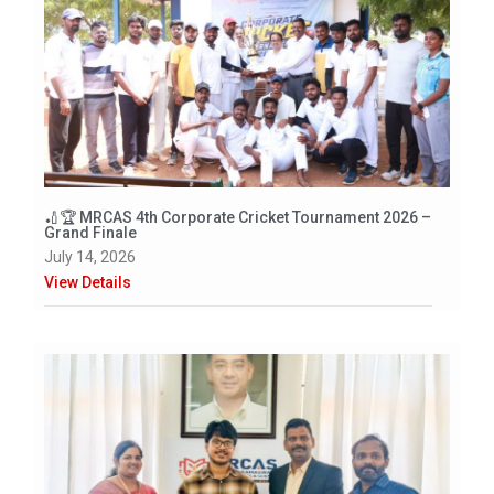
🏏🏆 MRCAS 4th Corporate Cricket Tournament 2026 –
Grand Finale
July 14, 2026
View Details