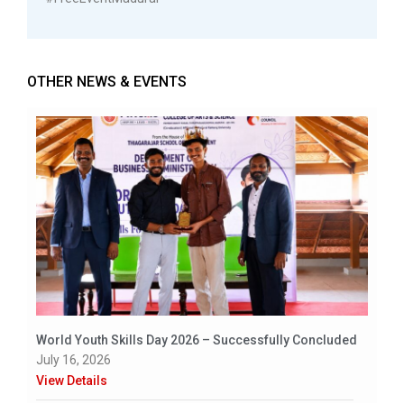
OTHER NEWS & EVENTS
World Youth Skills Day 2026 – Successfully Concluded
July 16, 2026
View Details