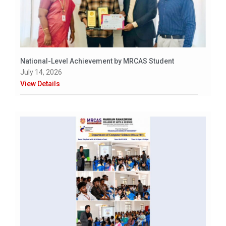
National-Level Achievement by MRCAS Student
July 14, 2026
View Details