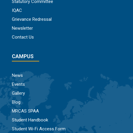
Statutory Committee
IQAC
Grievance Redressal
Newsletter
Contact Us
CAMPUS
News
Events
Gallery
Blog
MRCAS SPAA
Student Handbook
Student Wi-Fi Access Form