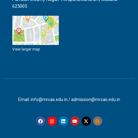
625005
View larger map
Email: info@mrcas.edu.in / admission@mrcas.edu.in