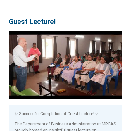
Guest Lecture!
✨ Successful Completion of Guest Lecture! ✨
The Department of Business Administration at MRCAS
proudly hosted an insightful guest lecture on