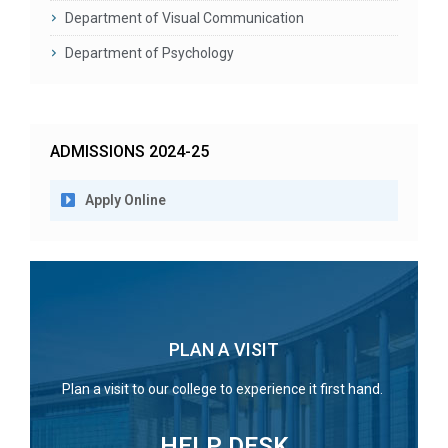
Department of Visual Communication
Department of Psychology
ADMISSIONS 2024-25
Apply Online
PLAN A VISIT
Plan a visit to our college to experience it first hand.
HELP DESK