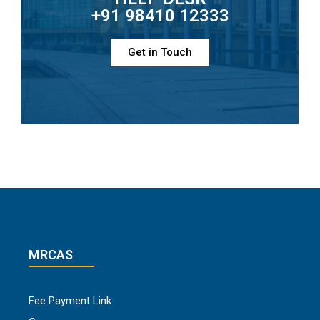
+91 98410 12333
Get in Touch
MRCAS
Fee Payment Link