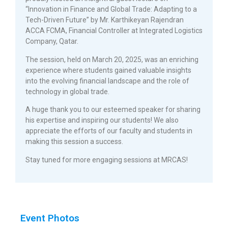
“Innovation in Finance and Global Trade: Adapting to a
Tech-Driven Future” by Mr. Karthikeyan Rajendran
ACCA FCMA, Financial Controller at Integrated Logistics
Company, Qatar.
The session, held on March 20, 2025, was an enriching
experience where students gained valuable insights
into the evolving financial landscape and the role of
technology in global trade.
A huge thank you to our esteemed speaker for sharing
his expertise and inspiring our students! We also
appreciate the efforts of our faculty and students in
making this session a success.
Stay tuned for more engaging sessions at MRCAS!
Event Photos