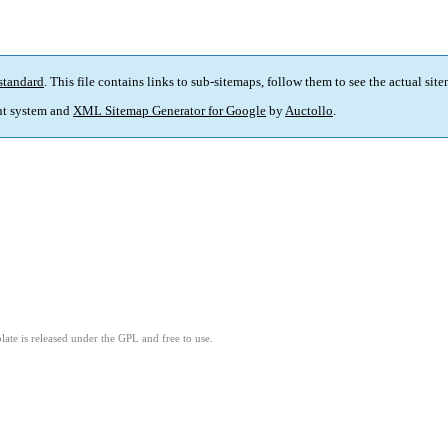
standard
. This file contains links to sub-sitemaps, follow them to see the actual sit
t system and
XML Sitemap Generator for Google
by
Auctollo
.
ate is released under the GPL and free to use.