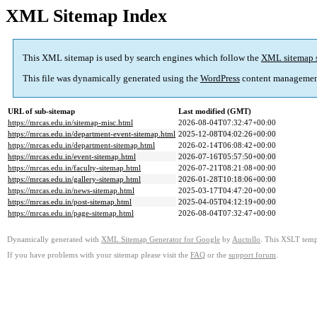
XML Sitemap Index
This XML sitemap is used by search engines which follow the
XML sitemap 
This file was dynamically generated using the
WordPress
content managemen
URL of sub-sitemap
Last modified (GMT)
https://mrcas.edu.in/sitemap-misc.html
2026-08-04T07:32:47+00:00
https://mrcas.edu.in/department-event-sitemap.html
2025-12-08T04:02:26+00:00
https://mrcas.edu.in/department-sitemap.html
2026-02-14T06:08:42+00:00
https://mrcas.edu.in/event-sitemap.html
2026-07-16T05:57:50+00:00
https://mrcas.edu.in/faculty-sitemap.html
2026-07-21T08:21:08+00:00
https://mrcas.edu.in/gallery-sitemap.html
2026-01-28T10:18:06+00:00
https://mrcas.edu.in/news-sitemap.html
2025-03-17T04:47:20+00:00
https://mrcas.edu.in/post-sitemap.html
2025-04-05T04:12:19+00:00
https://mrcas.edu.in/page-sitemap.html
2026-08-04T07:32:47+00:00
Dynamically generated with
XML Sitemap Generator for Google
by
Auctollo
. This XSLT templ
If you have problems with your sitemap please visit the
FAQ
or the
support forum
.